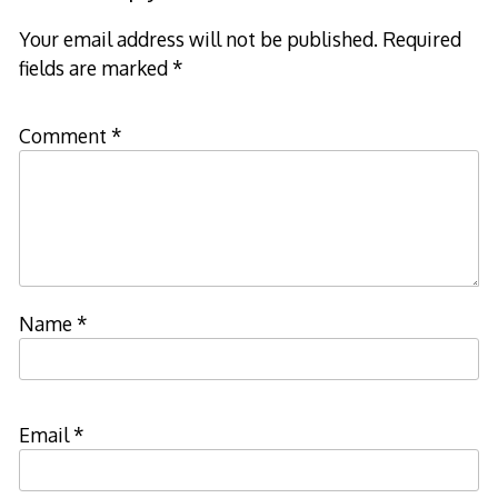
Your email address will not be published.
Required
fields are marked
*
Comment
*
Name
*
Email
*