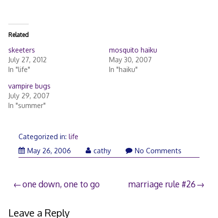
Related
skeeters
mosquito haiku
July 27, 2012
May 30, 2007
In "life"
In "haiku"
vampire bugs
July 29, 2007
In "summer"
Categorized in:
life
May 26, 2006
cathy
No Comments
Post
one down, one to go
marriage rule #26
navigation
Leave a Reply