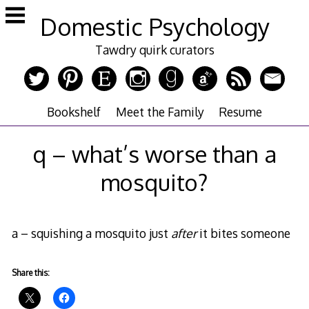
Skip
Domestic Psychology
to
content
Tawdry quirk curators
Bookshelf
Meet the Family
Resume
q – what’s worse than a
mosquito?
a – squishing a mosquito just
after
it bites someone
Share this: