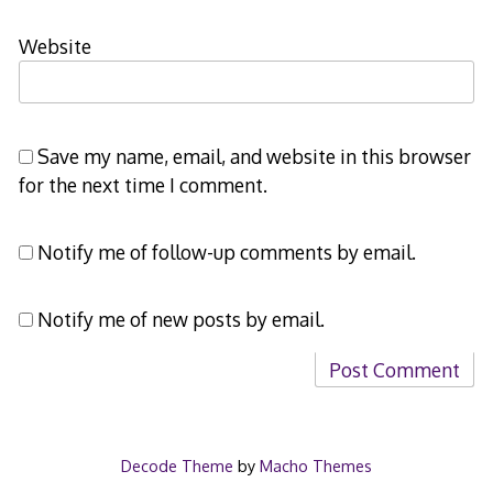
Website
Save my name, email, and website in this browser
for the next time I comment.
Notify me of follow-up comments by email.
Notify me of new posts by email.
Decode Theme
by
Macho Themes