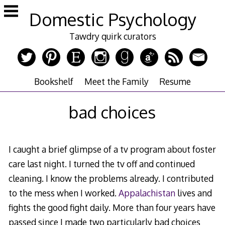
Skip
Domestic Psychology
to
content
Tawdry quirk curators
Bookshelf
Meet the Family
Resume
bad choices
I caught a brief glimpse of a tv program about foster
care last night. I turned the tv off and continued
cleaning. I know the problems already. I contributed
to the mess when I worked.
Appalachistan
lives and
fights the good fight daily. More than four years have
passed since I made two particularly bad choices