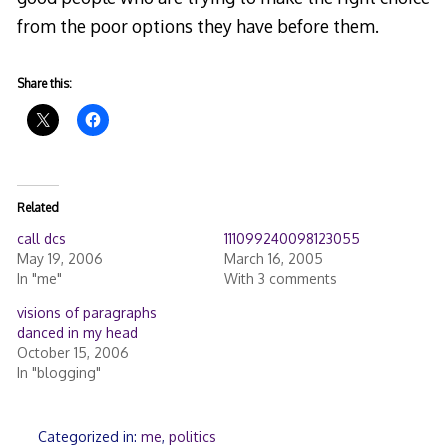
from the poor options they have before them.
Share this:
Related
call dcs
111099240098123055
May 19, 2006
March 16, 2005
In "me"
With 3 comments
visions of paragraphs
danced in my head
October 15, 2006
In "blogging"
Categorized in:
me
,
politics