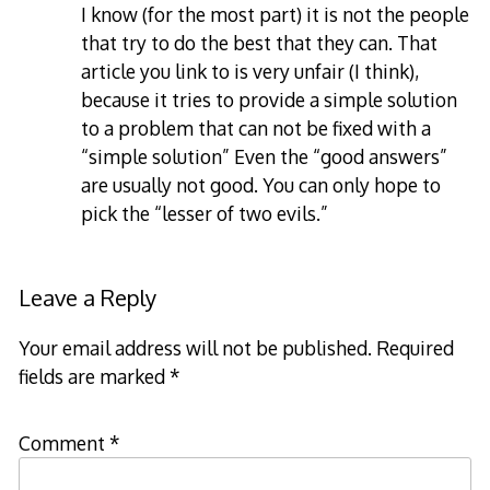
I know (for the most part) it is not the people
that try to do the best that they can. That
article you link to is very unfair (I think),
because it tries to provide a simple solution
to a problem that can not be fixed with a
“simple solution” Even the “good answers”
are usually not good. You can only hope to
pick the “lesser of two evils.”
Leave a Reply
Your email address will not be published.
Required
fields are marked
*
Comment
*