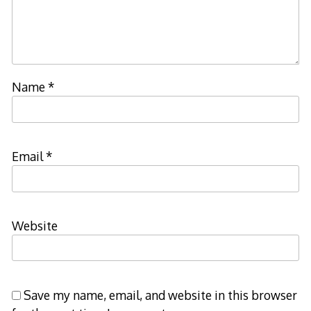
Name
*
Email
*
Website
Save my name, email, and website in this browser