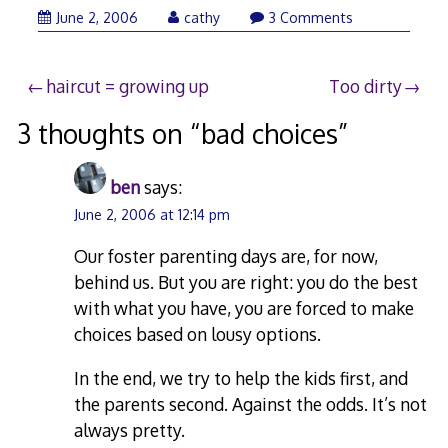
June 2, 2006
cathy
3 Comments
Post
haircut = growing up
Too dirty
navigation
3 thoughts on “
bad choices
”
ben
says:
June 2, 2006 at 12:14 pm
Our foster parenting days are, for now,
behind us. But you are right: you do the best
with what you have, you are forced to make
choices based on lousy options.
In the end, we try to help the kids first, and
the parents second. Against the odds. It’s not
always pretty.