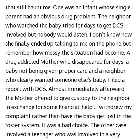
that still haunt me. One was an infant whose single
parent had an obvious drug problem. The neighbor
who watched the baby tried for days to get DCS
involved but nobody would listen. I don’t know how
she finally ended up talking to me on the phone but I
remember how messy the situation had become. A
drug addicted Mother who disappeared for days, a
baby not being given proper care and a neighbor
who clearly wanted someone else’s baby. I filed a
report with DCS. Almost immediately afterward,
the Mother offered to give custody to the neighbor
in exchange for some financial ‘help’. I withdrew my
complaint rather than have the baby get lost in the
foster system. It was a bad choice. The other case
involved a teenager who was involved in a very