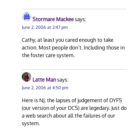
Stormare Mackee
says:
June 2, 2006 at 2:47 pm
Cathy, at least you cared enough to take
action. Most people don’t. Including those in
the foster care system.
Latte Man
says:
June 2, 2006 at 4:50 pm
Here is NJ, the lapses of judgement of DYFS
(our version of your DCS) are legedary. Just do
a web search about all the failures of our
system.