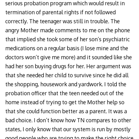
serious probation program which would result in
termination of parental rights if not followed
correctly. The teenager was still in trouble. The
angry Mother made comments to me on the phone
that implied she took some of her son’s psychiatric
medications on a regular basis (I lose mine and the
doctors won’t give me more) and it sounded like she
had her son buying drugs for her. Her argument was
that she needed her child to survive since he did all
the shopping, housework and yardwork. I told the
probation officer that the teen needed out of the
home instead of trying to get the Mother help so
that she could function better as a parent. It was a
bad choice. I don’t know how TN compares to other
states, I only know that our system is run by mostly
good people who are trying to make the right choice