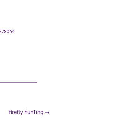
878064
firefly hunting