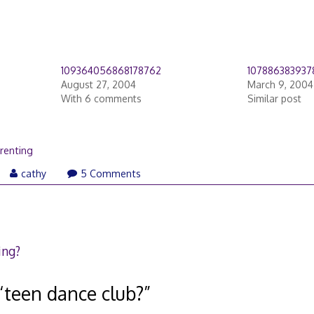
109364056868178762
107886383937
August 27, 2004
March 9, 2004
With 6 comments
Similar post
renting
rch
cathy
5 Comments
,
18
ing?
“
teen dance club?
”