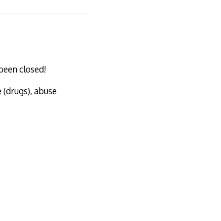
 been closed!
e (drugs), abuse