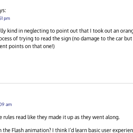
ys:
:51 pm
ly kind in neglecting to point out that I took out an orang
rocess of trying to read the sign (no damage to the car bu
nt points on that one!)
:09 am
e rules read like they made it up as they went along.
 the Flash animation? I think I’d learn basic user experie