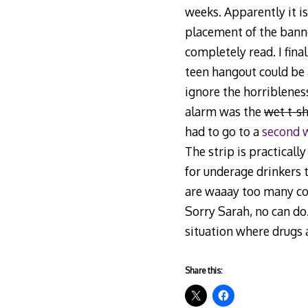
weeks. Apparently it i
placement of the banner
completely read. I fina
teen hangout could be a
ignore the horribleness
alarm was the
wet t-sh
had to go to a
second 
The strip is practicall
for underage drinkers t
are waaay too many col
Sorry Sarah, no can do.
situation where drugs 
Share this: