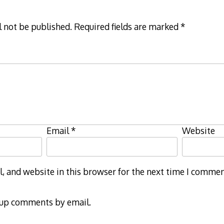
l not be published.
Required fields are marked
*
Email
*
Website
 and website in this browser for the next time I commen
-up comments by email.