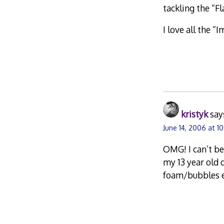
tackling the “Fl
I love all the “
kristyk
say
June 14, 2006 at 1
OMG! I can’t be
my 13 year old 
foam/bubbles e