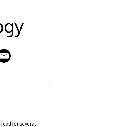
ogy
 read for several