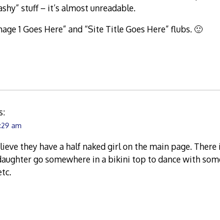
ashy” stuff – it’s almost unreadable.
Image 1 Goes Here” and “Site Title Goes Here” flubs. 🙂
s:
0:29 am
lieve they have a half naked girl on the main page. There
daughter go somewhere in a bikini top to dance with som
tc.