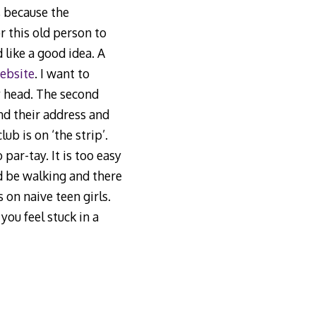
, because the
r this old person to
 like a good idea. A
ebsite
. I want to
my head. The second
nd their address and
ub is on ‘the strip’.
par-tay. It is too easy
ld be walking and there
on naive teen girls.
f you feel stuck in a