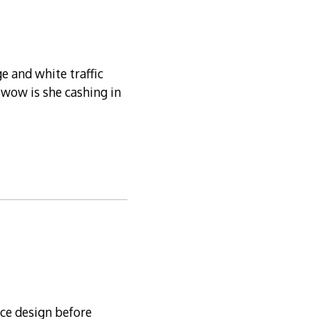
e and white traffic
t wow is she cashing in
nce design before