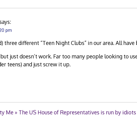
says:
:20 pm
) three different “Teen Night Clubs” in our area. All have
a, but just doesn’t work. Far too many people looking to us
er teens) and just screw it up.
ty Me » The US House of Representatives is run by idiots