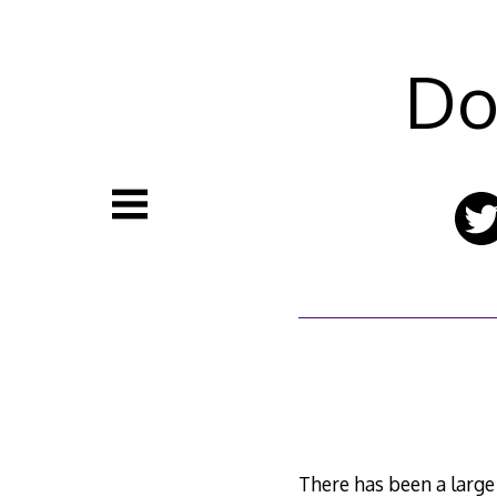
Skip
to
content
Do
There has been a large 