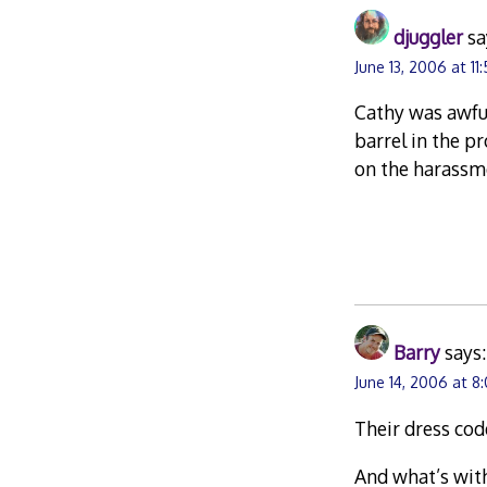
djuggler
sa
June 13, 2006 at 11
Cathy was awful
barrel in the p
on the harassme
Barry
says:
June 14, 2006 at 8
Their dress cod
And what’s with