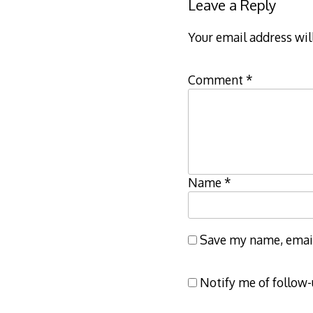
Leave a Reply
Your email address wil
Comment
*
Name
*
Save my name, email,
Notify me of follow