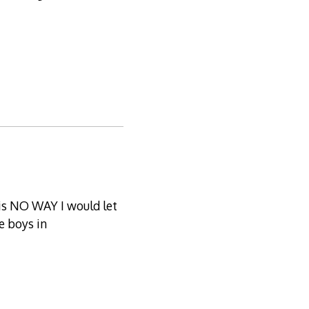
 is NO WAY I would let
e boys in