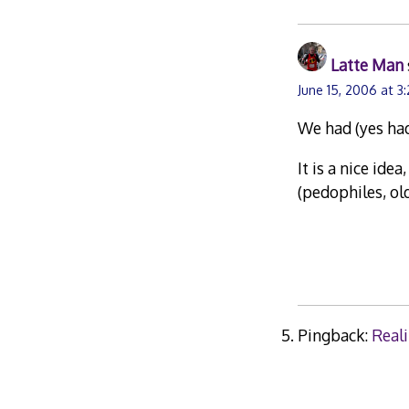
Latte Man
June 15, 2006 at 3
We had (yes had
It is a nice ide
(pedophiles, old
Pingback:
Reali