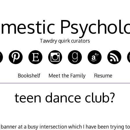
mestic Psychol
Tawdry quirk curators
Bookshelf
Meet the Family
Resume
teen dance club?
banner at a busy intersection which I have been trying to