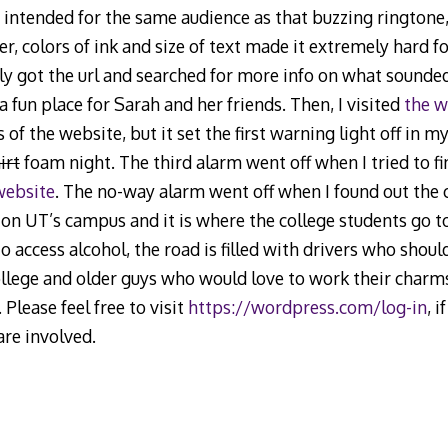
s intended for the same audience as that buzzing ringtone
, colors of ink and size of text made it extremely hard fo
lly got the url and searched for more info on what sounded
 fun place for Sarah and her friends. Then, I visited
the w
 of the website, but it set the first warning light off in 
irt
foam night. The third alarm went off when I tried to fi
website
. The no-way alarm went off when I found out the cl
y on UT’s campus and it is where the college students go to 
o access alcohol, the road is filled with drivers who shou
lege and older guys who would love to work their charms 
 Please feel free to visit
https://wordpress.com/log-in
, i
are involved.