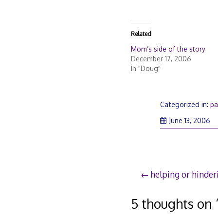
Related
Mom’s side of the story
December 17, 2006
In "Doug"
Categorized in:
pa
Ma
June 13, 2006
28
20
Post
helping or hinder
navigation
5 thoughts on 