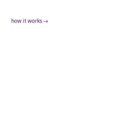
how it works