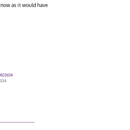
l now as it would have
403614
2004