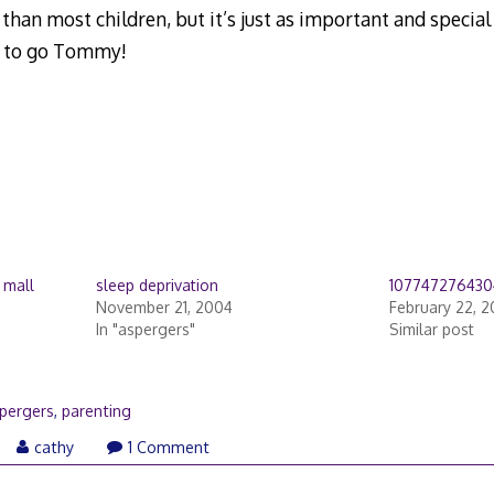
 than most children, but it’s just as important and specia
 to go Tommy!
 mall
sleep deprivation
107747276430
November 21, 2004
February 22, 
In "aspergers"
Similar post
pergers
,
parenting
cathy
1 Comment