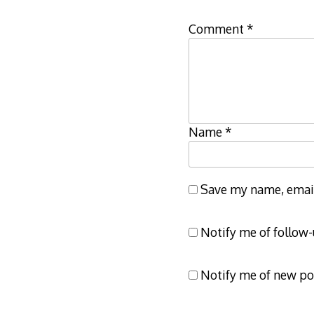
Comment
*
Name
*
Save my name, email,
Notify me of follow
Notify me of new po