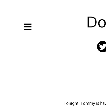
Skip
to
content
Do
Tonight, Tommy is havin