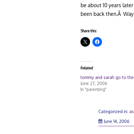
be about 10 years later
been back then.Â Way
Share this:
Related
tommy and sarah go to the
June 27, 2006
In "parenting"
Categorized in:
as
June 14, 2006