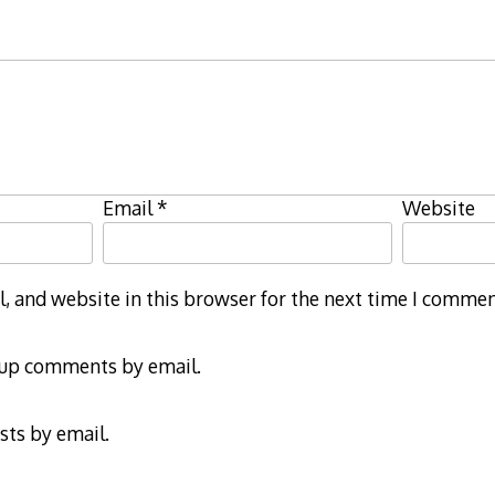
Email
*
Website
 and website in this browser for the next time I commen
-up comments by email.
sts by email.