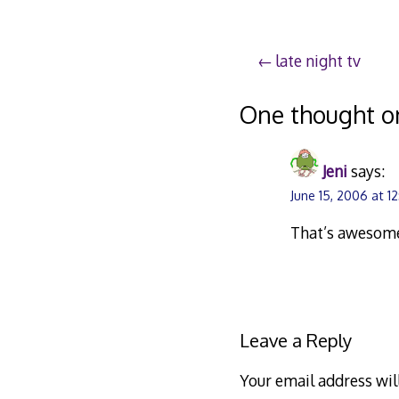
Post
late night tv
navigation
One thought o
Jeni
says:
June 15, 2006 at 1
That’s awesome
Leave a Reply
Your email address wil