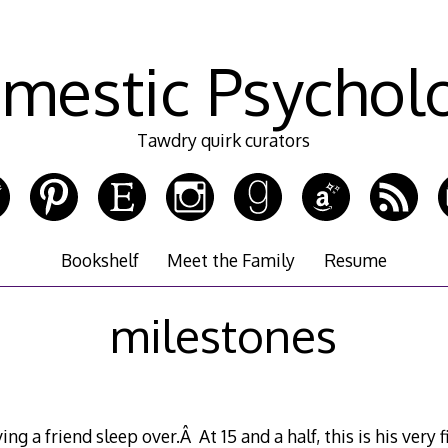
mestic Psychol
Tawdry quirk curators
Bookshelf
Meet the Family
Resume
milestones
g a friend sleep over.Â At 15 and a half, this is his very 