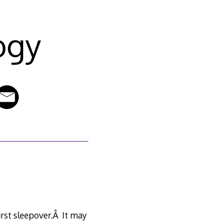
ogy
first sleepover.Â It may