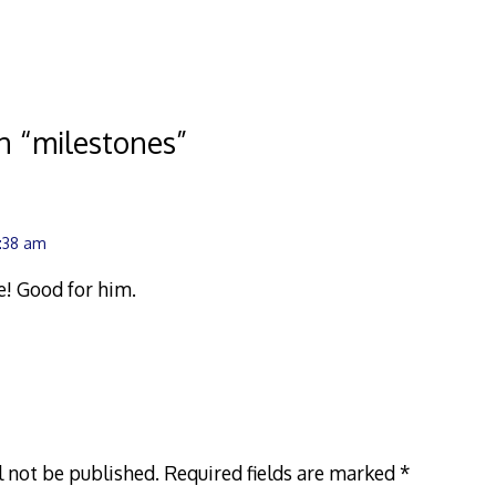
n “
milestones
”
2:38 am
! Good for him.
l not be published.
Required fields are marked
*