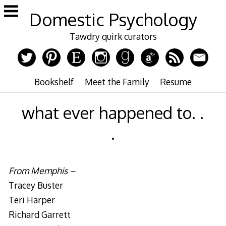
Skip
Domestic Psychology
to
content
Tawdry quirk curators
Bookshelf
Meet the Family
Resume
what ever happened to. .
.
From Memphis –
Tracey Buster
Teri Harper
Richard Garrett