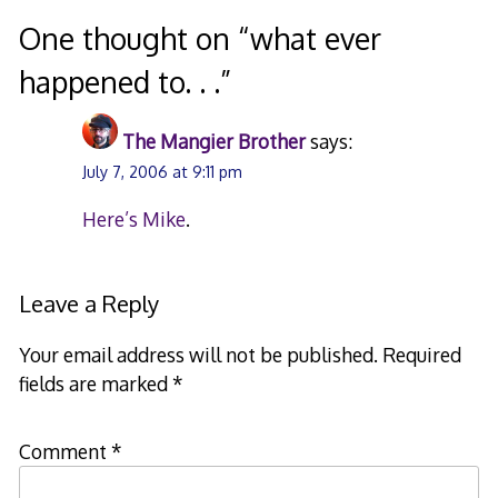
navigation
One thought on “
what ever
happened to. . .
”
The Mangier Brother
says:
July 7, 2006 at 9:11 pm
Here’s Mike
.
Leave a Reply
Your email address will not be published.
Required
fields are marked
*
Comment
*