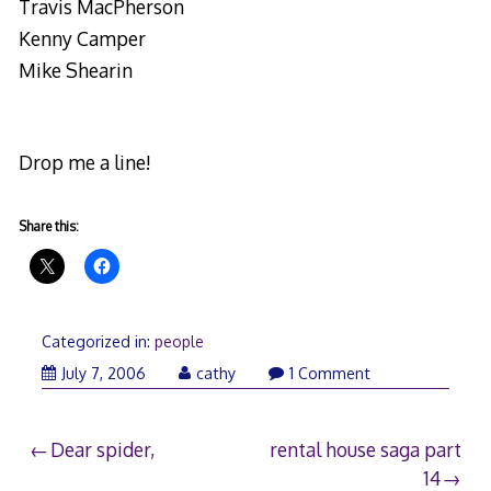
Travis MacPherson
Kenny Camper
Mike Shearin
Drop me a line!
Share this:
Categorized in:
people
July 7, 2006
cathy
1 Comment
Post
Dear spider,
rental house saga part
14