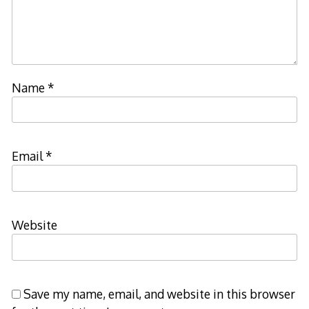
Name
*
Email
*
Website
Save my name, email, and website in this browser