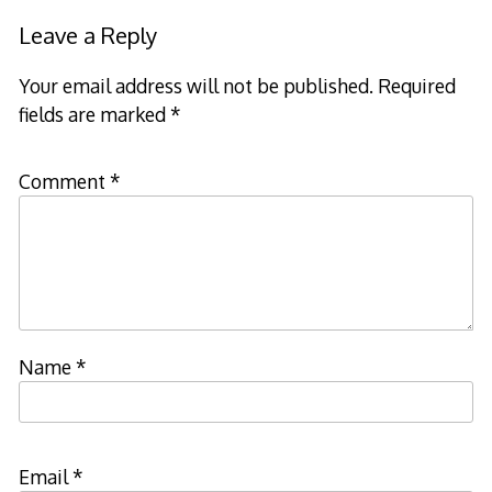
Leave a Reply
Your email address will not be published.
Required
fields are marked
*
Comment
*
Name
*
Email
*