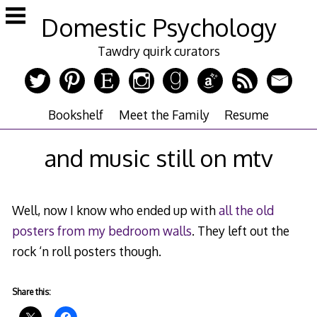
Skip
Domestic Psychology
to
content
Tawdry quirk curators
Bookshelf
Meet the Family
Resume
and music still on mtv
Well, now I know who ended up with
all the old
posters from my bedroom walls
. They left out the
rock ‘n roll posters though.
Share this: