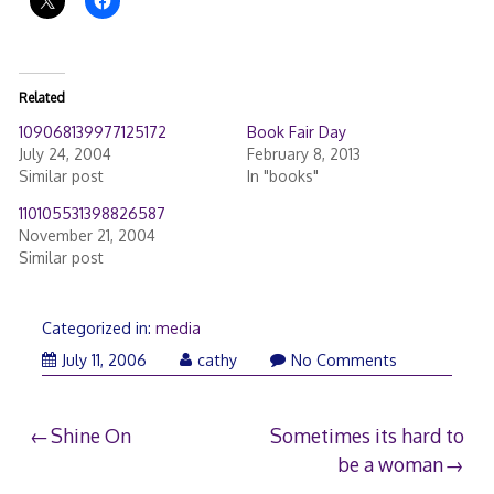
Related
109068139977125172
Book Fair Day
July 24, 2004
February 8, 2013
Similar post
In "books"
110105531398826587
November 21, 2004
Similar post
Categorized in:
media
July 11, 2006
cathy
No Comments
Post
Shine On
Sometimes its hard to
be a woman
navigation