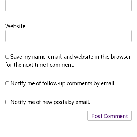
Website
Save my name, email, and website in this browser
for the next time I comment.
Notify me of follow-up comments by email.
Notify me of new posts by email.