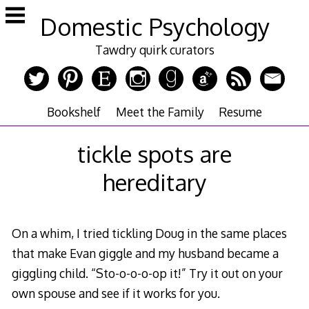
Skip
Domestic Psychology
to
content
Tawdry quirk curators
Bookshelf
Meet the Family
Resume
tickle spots are
hereditary
On a whim, I tried tickling Doug in the same places
that make Evan giggle and my husband became a
giggling child. “Sto-o-o-o-op it!” Try it out on your
own spouse and see if it works for you.