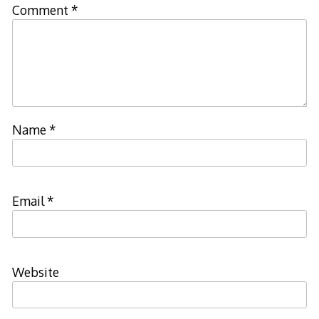
Comment
*
Name
*
Email
*
Website