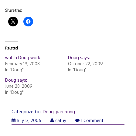
Share this:
Related
watch Doug work
Doug says:
February 19, 2008
October 22, 2009
In "Doug"
In "Doug"
Doug says:
June 28, 2009
In "Doug"
Categorized in:
Doug
,
parenting
July 13, 2006
cathy
1 Comment