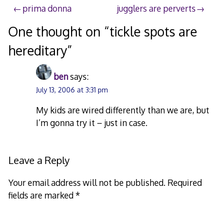
Post
prima donna
jugglers are perverts
navigation
One thought on “
tickle spots are
hereditary
”
ben
says:
July 13, 2006 at 3:31 pm
My kids are wired differently than we are, but
I’m gonna try it – just in case.
Leave a Reply
Your email address will not be published.
Required
fields are marked
*