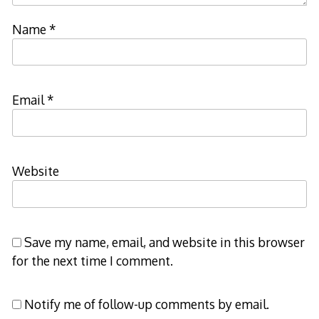
Name
*
Email
*
Website
Save my name, email, and website in this browser
for the next time I comment.
Notify me of follow-up comments by email.