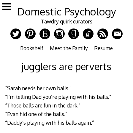
Skip
Domestic Psychology
to
content
Tawdry quirk curators
Bookshelf
Meet the Family
Resume
jugglers are perverts
“Sarah needs her own balls.”
“I’m telling Dad you’re playing with his balls.”
“Those balls are fun in the dark.”
“Evan hid one of the balls.”
“Daddy’s playing with his balls again.”