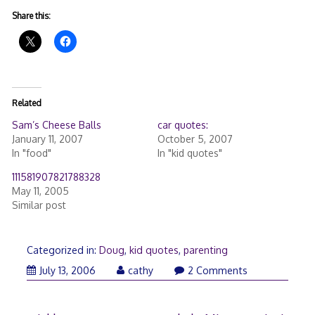
Share this:
Related
Sam’s Cheese Balls
car quotes:
January 11, 2007
October 5, 2007
In "food"
In "kid quotes"
111581907821788328
May 11, 2005
Similar post
Categorized in:
Doug
,
kid quotes
,
parenting
July 13, 2006
cathy
2 Comments