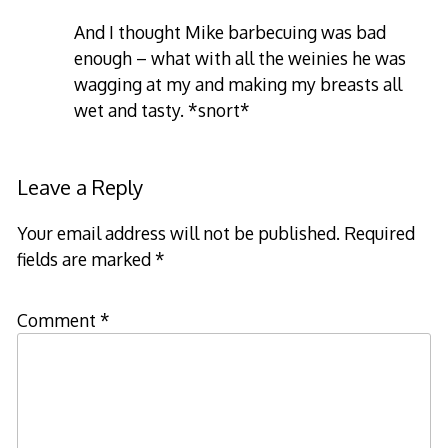
And I thought Mike barbecuing was bad
enough – what with all the weinies he was
wagging at my and making my breasts all
wet and tasty. *snort*
Leave a Reply
Your email address will not be published.
Required
fields are marked
*
Comment
*