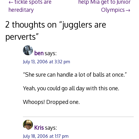
Post
tickle spots are
help Mia get to Junior
hereditary
Olympics
navigation
2 thoughts on “
jugglers are
perverts
”
ben
says:
July 13, 2006 at 3:32 pm
“She sure can handle a lot of balls at once.”
Yeah, you could go all day with this one.
Whoops! Dropped one.
Kris
says:
July 18, 2006 at 1:17 pm