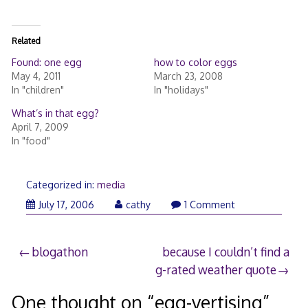
Related
Found: one egg
how to color eggs
May 4, 2011
March 23, 2008
In "children"
In "holidays"
What’s in that egg?
April 7, 2009
In "food"
Categorized in:
media
July 17, 2006
cathy
1 Comment
Post
blogathon
because I couldn’t find a
g-rated weather quote
navigation
One thought on “
egg-vertising
”