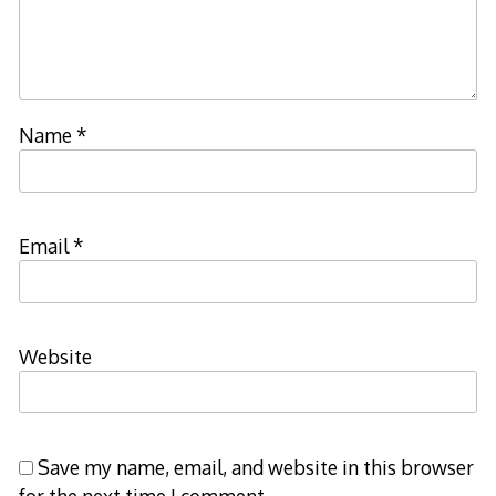
Name
*
Email
*
Website
Save my name, email, and website in this browser
for the next time I comment.