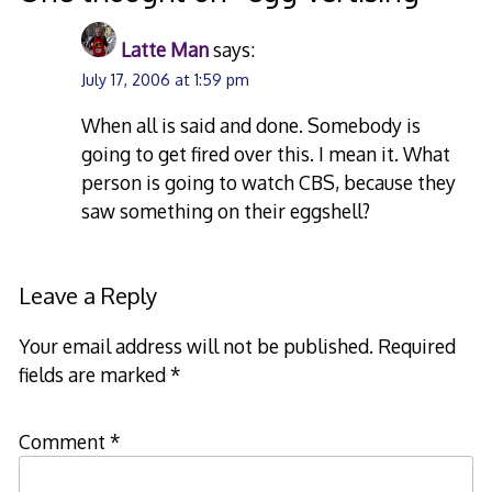
Latte Man
says:
July 17, 2006 at 1:59 pm
When all is said and done. Somebody is
going to get fired over this. I mean it. What
person is going to watch CBS, because they
saw something on their eggshell?
Leave a Reply
Your email address will not be published.
Required
fields are marked
*
Comment
*