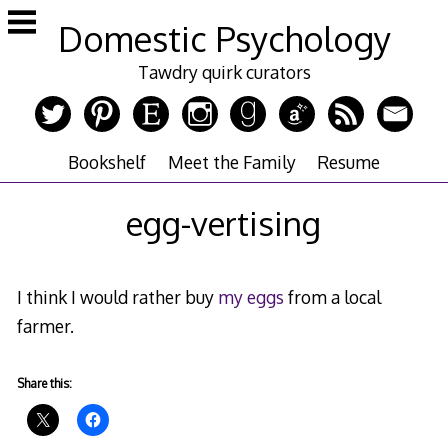
Skip
Domestic Psychology
to
content
Tawdry quirk curators
Bookshelf
Meet the Family
Resume
egg-vertising
I think I would rather buy
my eggs
from a local
farmer.
Share this: