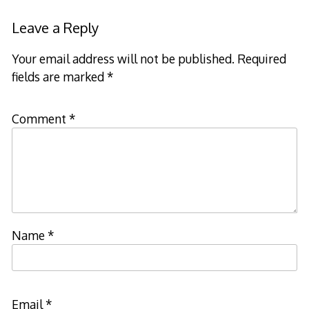
Leave a Reply
Your email address will not be published.
Required
fields are marked
*
Comment
*
Name
*
Email
*