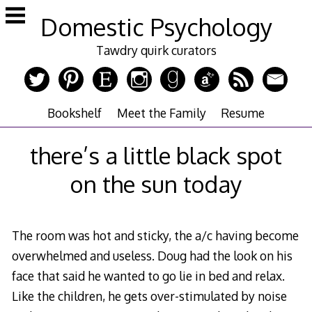
Skip
Domestic Psychology
to
content
Tawdry quirk curators
Bookshelf
Meet the Family
Resume
there’s a little black spot
on the sun today
The room was hot and sticky, the a/c having become
overwhelmed and useless. Doug had the look on his
face that said he wanted to go lie in bed and relax.
Like the children, he gets over-stimulated by noise