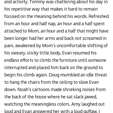
and activity. Tommy was chattering about his day in
his repetitive way that makes it hard to remain
focused on the meaning behind his words. Refreshed
from an hour and half nap, an hour and a half spent
attached to Mom, an hour and a half that might have
been longer had her arms and back not screamed in
pain, awakened by Mom’s uncomfortable shifting of
his sweaty, sticky little body, Evan resumed his
endless efforts to climb the furniture until someone
interrupted and placed him back on the ground to
begin his climb again. Doug mumbled an idle threat
to hang the chairs from the ceiling to slow Evan
down. Noah’s cartoons made shrieking noises from
the back of the house where he sat slack jawed,
watching the meaningless colors. Amy laughed out
loud and Evan answered her with a loud guffaw. I