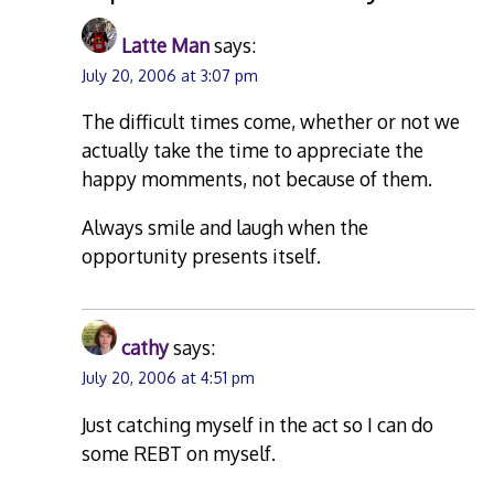
Latte Man
says:
July 20, 2006 at 3:07 pm
The difficult times come, whether or not we
actually take the time to appreciate the
happy momments, not because of them.
Always smile and laugh when the
opportunity presents itself.
cathy
says:
July 20, 2006 at 4:51 pm
Just catching myself in the act so I can do
some REBT on myself.