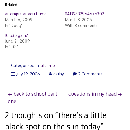
Related
attempts at adult time
114139832964675302
March 6, 2009
March 3, 2006
In "Doug"
With 3 comments
10:53 again?
June 21, 2009
In "life"
Categorized in:
life
,
me
July 19, 2006
cathy
2 Comments
Post
back to school part
questions in my head
one
navigation
2 thoughts on “
there’s a little
black spot on the sun today
”