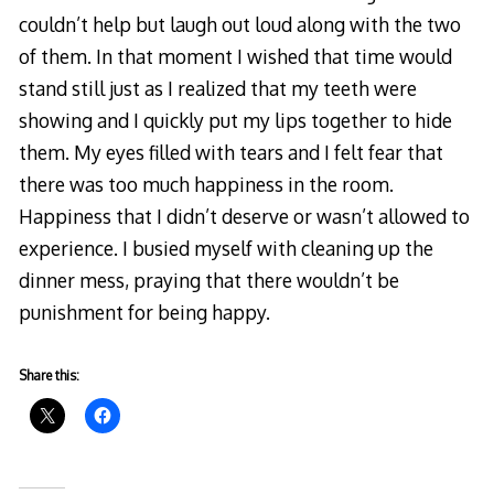
couldn’t help but laugh out loud along with the two
of them. In that moment I wished that time would
stand still just as I realized that my teeth were
showing and I quickly put my lips together to hide
them. My eyes filled with tears and I felt fear that
there was too much happiness in the room.
Happiness that I didn’t deserve or wasn’t allowed to
experience. I busied myself with cleaning up the
dinner mess, praying that there wouldn’t be
punishment for being happy.
Share this: