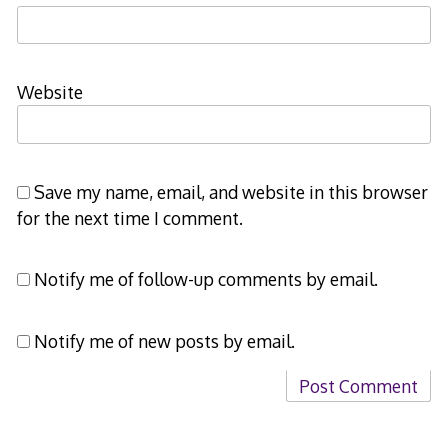
Website
Save my name, email, and website in this browser
for the next time I comment.
Notify me of follow-up comments by email.
Notify me of new posts by email.