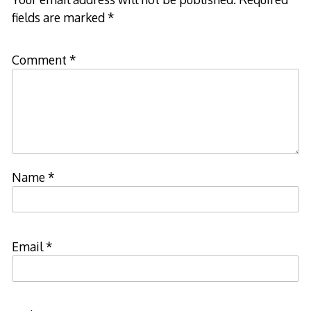
fields are marked
*
Comment
*
Name
*
Email
*