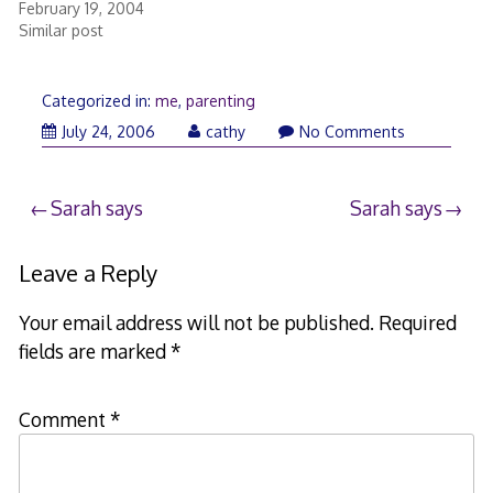
February 19, 2004
Similar post
Categorized in:
me
,
parenting
July
July 24, 2006
cathy
No Comments
24,
2006
Post
Sarah says
Sarah says
navigation
Leave a Reply
Your email address will not be published.
Required
fields are marked
*
Comment
*