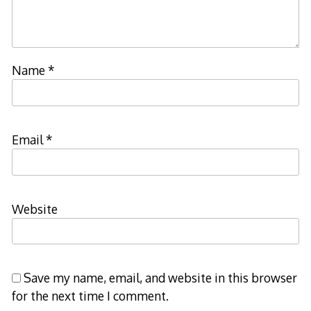
Name
*
Email
*
Website
Save my name, email, and website in this browser
for the next time I comment.