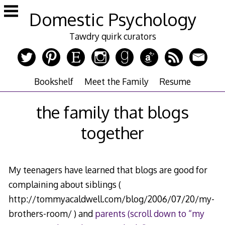
Skip
Domestic Psychology
to
content
Tawdry quirk curators
Bookshelf
Meet the Family
Resume
the family that blogs
together
My teenagers have learned that blogs are good for
complaining about siblings (
http://tommyacaldwell.com/blog/2006/07/20/my-
brothers-room/ ) and
parents (scroll down to “my