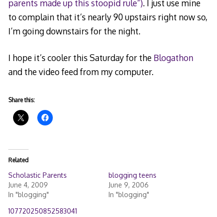
parents made up this stoopid rule”)
. I just use mine
to complain that it’s nearly 90 upstairs right now so,
I’m going downstairs for the night.
I hope it’s cooler this Saturday for the
Blogathon
and the video feed from my computer.
Share this:
Related
Scholastic Parents
blogging teens
June 4, 2009
June 9, 2006
In "blogging"
In "blogging"
107720250852583041