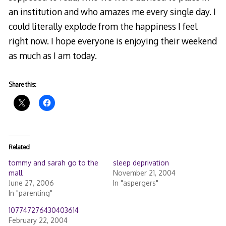
an institution and who amazes me every single day. I
could literally explode from the happiness I feel
right now. I hope everyone is enjoying their weekend
as much as I am today.
Share this:
Related
tommy and sarah go to the
sleep deprivation
mall
November 21, 2004
June 27, 2006
In "aspergers"
In "parenting"
107747276430403614
February 22, 2004