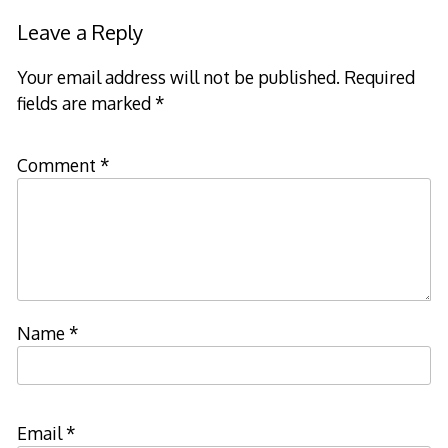
Leave a Reply
Your email address will not be published.
Required
fields are marked
*
Comment
*
Name
*
Email
*