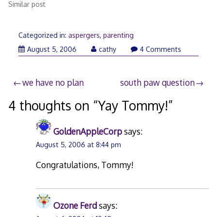
Similar post
Categorized in:
aspergers
,
parenting
August
August 5, 2006
cathy
4 Comments
5,
2006
Post
we have no plan
south paw question
navigation
4 thoughts on “
Yay Tommy!
”
GoldenAppleCorp
says:
August 5, 2006 at 8:44 pm
Congratulations, Tommy!
Ozone Ferd
says: