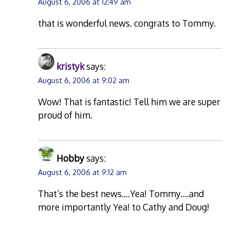
August 6, 2006 at 12:49 am
that is wonderful news. congrats to Tommy.
kristyk
says:
August 6, 2006 at 9:02 am
Wow! That is fantastic! Tell him we are super
proud of him.
Hobby
says:
August 6, 2006 at 9:12 am
That’s the best news….Yea! Tommy….and
more importantly Yea! to Cathy and Doug!