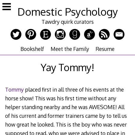
Skip
Domestic Psychology
to
content
Tawdry quirk curators
Bookshelf
Meet the Family
Resume
Yay Tommy!
Tommy
placed first in all three of his events at the
horse show! This was his first time without any
helper standing nearby and he was AWESOME! All
of his current and former trainers came by to tell us
how great he looked. This is the boy who was never
supposed to read, who we were advised to place in