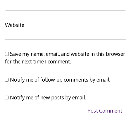
Website
Save my name, email, and website in this browser
for the next time I comment.
Notify me of follow-up comments by email.
Notify me of new posts by email.