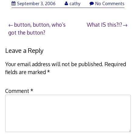
September 3, 2006
cathy
No Comments
Post
button, button, who’s
What IS this?!?
got the button?
navigation
Leave a Reply
Your email address will not be published.
Required
fields are marked
*
Comment
*