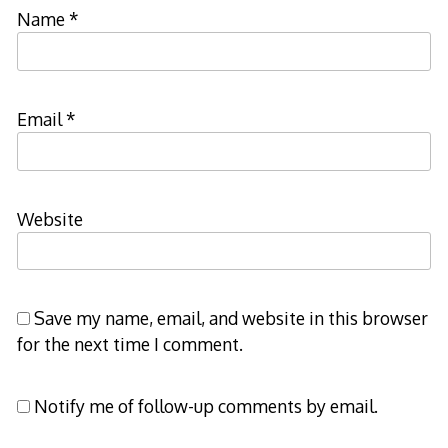
Name
*
Email
*
Website
Save my name, email, and website in this browser
for the next time I comment.
Notify me of follow-up comments by email.