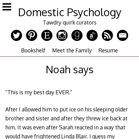
Skip
Domestic Psychology
to
content
Tawdry quirk curators
Bookshelf
Meet the Family
Resume
Noah says
“This is my best day EVER.”
After I allowed him to put ice on his sleeping older
brother and sister and after they threw ice back at
him. It was even after Sarah reacted in a way that
would have frightened Linda Blair. I guess my