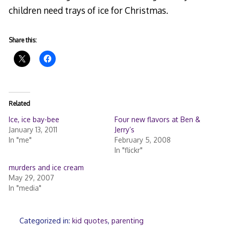
children need trays of ice for Christmas.
Share this:
Related
Ice, ice bay-bee
Four new flavors at Ben &
January 13, 2011
Jerry’s
In "me"
February 5, 2008
In "flickr"
murders and ice cream
May 29, 2007
In "media"
Categorized in:
kid quotes
,
parenting