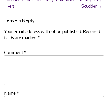
Post
(-er)
Scudder
navigation
Leave a Reply
Your email address will not be published.
Required
fields are marked
*
Comment
*
Name
*