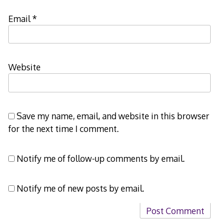
Email
*
Website
Save my name, email, and website in this browser
for the next time I comment.
Notify me of follow-up comments by email.
Notify me of new posts by email.