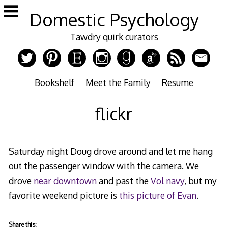
Skip
Domestic Psychology
to
content
Tawdry quirk curators
Bookshelf
Meet the Family
Resume
flickr
Saturday night Doug drove around and let me hang
out the passenger window with the camera. We
drove
near downtown
and past the
Vol navy
, but my
favorite weekend picture is
this picture of Evan
.
Share this: