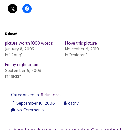
Related
picture worth 1000 words
I love this picture
January 8, 2009
November 6, 2010
In "Doug"
In "children"
Friday night again
September 5, 2008
In "flickr"
Categorized in:
flickr
,
local
September
September 10, 2006
cathy
10,
No Comments
2006
how to make me crazy
remember Christopher J.