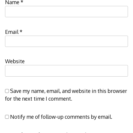
Name
*
Email
*
Website
Save my name, email, and website in this browser
for the next time I comment.
Notify me of follow-up comments by email.