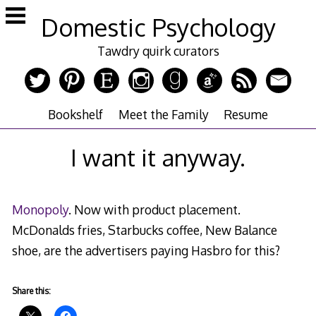
Skip
Domestic Psychology
to
content
Tawdry quirk curators
Bookshelf
Meet the Family
Resume
I want it anyway.
Monopoly
. Now with product placement.
McDonalds fries, Starbucks coffee, New Balance
shoe, are the advertisers paying Hasbro for this?
Share this: