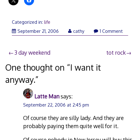
Categorized in:
life
September
September 21, 2006
cathy
1 Comment
22,
2006
Post
3 day weekend
tot rock
navigation
One thought on “
I want it
anyway.
”
Latte Man
says:
September 22, 2006 at 2:45 pm
Of course they are silly lady. And they are
probably paying them quite well for it.
Of course nobody in New Jersey will buy this