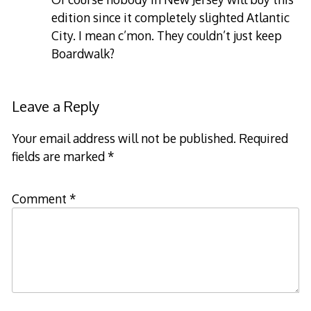
edition since it completely slighted Atlantic
City. I mean c’mon. They couldn’t just keep
Boardwalk?
Leave a Reply
Your email address will not be published.
Required
fields are marked
*
Comment
*