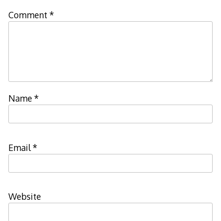
Comment
*
Name
*
Email
*
Website