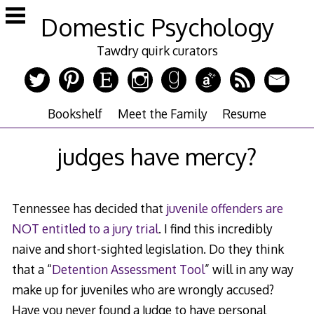
Skip
Domestic Psychology
to
content
Tawdry quirk curators
Bookshelf
Meet the Family
Resume
judges have mercy?
Tennessee has decided that
juvenile offenders are
NOT entitled to a jury trial
. I find this incredibly
naive and short-sighted legislation. Do they think
that a “
Detention Assessment Tool
” will in any way
make up for juveniles who are wrongly accused?
Have you never found a Judge to have personal