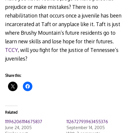
prejudice or make mistakes? There is no
rehabilitation that occurs once a juvenile has been
incarcerated at Taft or anyplace like it. Taft is just
where Brushy Mountain’s future residents go to
learn new skills and lose hope for their futures.
TCCY
, will you fight for the justice of Tennessee’s
juveniles?
Share this:
Related
111962061114675837
112672793963455376
June 24, 2005
September 14, 2005