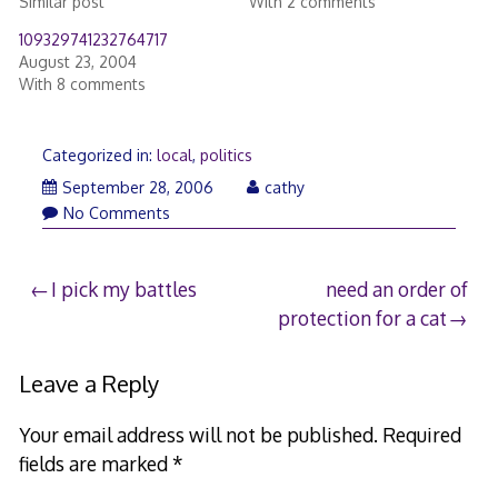
Similar post
With 2 comments
109329741232764717
August 23, 2004
With 8 comments
Categorized in:
local
,
politics
September 28, 2006
cathy
No Comments
Post
I pick my battles
need an order of
protection for a cat
navigation
Leave a Reply
Your email address will not be published.
Required
fields are marked
*