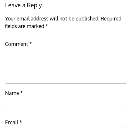
Leave a Reply
Your email address will not be published.
Required
fields are marked
*
Comment
*
Name
*
Email
*