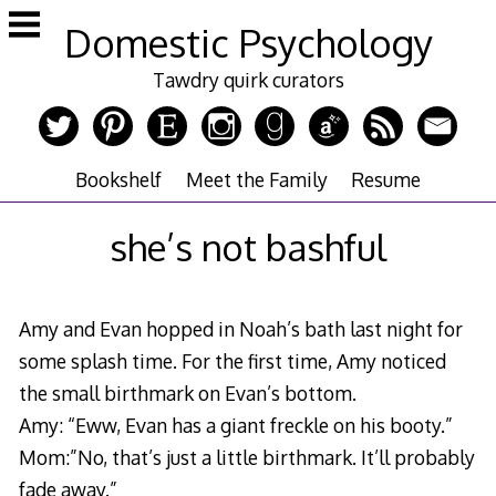
Skip
Domestic Psychology
to
content
Tawdry quirk curators
Bookshelf
Meet the Family
Resume
she’s not bashful
Amy and Evan hopped in Noah’s bath last night for
some splash time. For the first time, Amy noticed
the small birthmark on Evan’s bottom.
Amy: “Eww, Evan has a giant freckle on his booty.”
Mom:”No, that’s just a little birthmark. It’ll probably
fade away.”