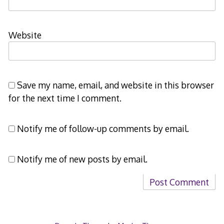
Website
Save my name, email, and website in this browser
for the next time I comment.
Notify me of follow-up comments by email.
Notify me of new posts by email.