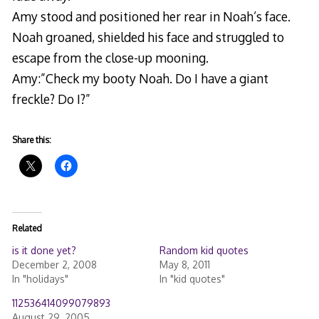
Amy stood and positioned her rear in Noah’s face.
Noah groaned, shielded his face and struggled to
escape from the close-up mooning.
Amy:”Check my booty Noah. Do I have a giant
freckle? Do I?”
Share this:
Related
is it done yet?
Random kid quotes
December 2, 2008
May 8, 2011
In "holidays"
In "kid quotes"
112536414099079893
August 29, 2005