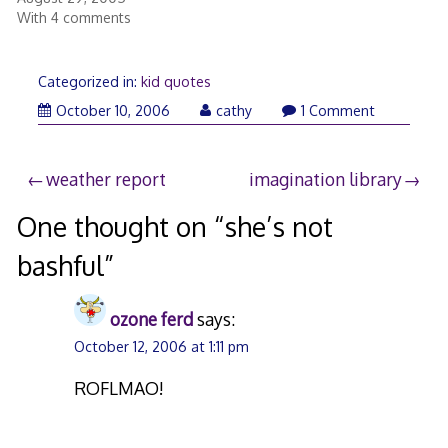
With 4 comments
Categorized in:
kid quotes
October 10, 2006
cathy
1 Comment
Post
weather report
imagination library
navigation
One thought on “
she’s not
bashful
”
ozone ferd
says:
October 12, 2006 at 1:11 pm
ROFLMAO!