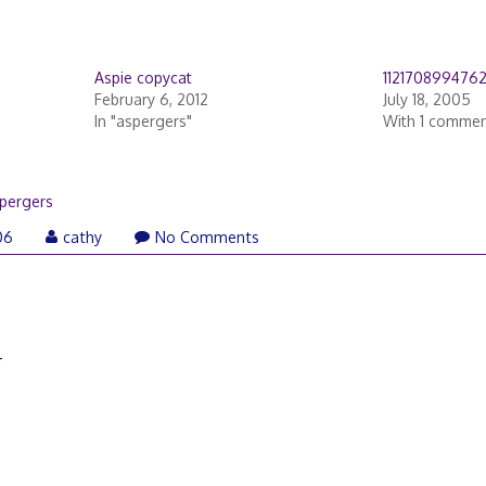
Aspie copycat
112170899476
February 6, 2012
July 18, 2005
In "aspergers"
With 1 comme
pergers
06
cathy
No Comments
–