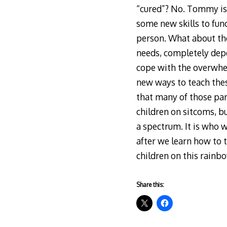
“cured”? No. Tommy is 
some new skills to func
person. What about the
needs, completely depen
cope with the overwhe
new ways to teach thes
that many of those par
children on sitcoms, but
a spectrum. It is who w
after we learn how to 
children on this rainb
Share this: