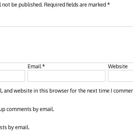
l not be published.
Required fields are marked
*
Email
*
Website
 and website in this browser for the next time I commen
-up comments by email.
sts by email.