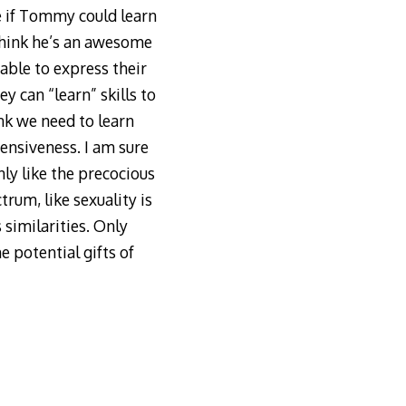
e if Tommy could learn
 think he’s an awesome
able to express their
y can “learn” skills to
nk we need to learn
ensiveness. I am sure
ly like the precocious
trum, like sexuality is
 similarities. Only
 potential gifts of