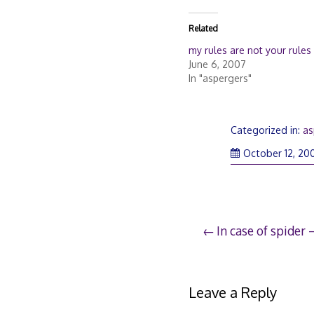
Related
my rules are not your rules
June 6, 2007
In "aspergers"
Categorized in:
as
October 12, 20
Post
In case of spider 
navigation
Leave a Reply