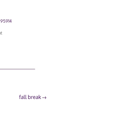
295914
nt
fall break