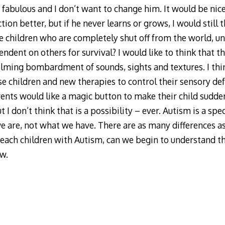
fabulous and I don’t want to change him. It would be nic
tion better, but if he never learns or grows, I would still
 children who are completely shut off from the world, un
dent on others for survival? I would like to think that the
lming bombardment of sounds, sights and textures. I thi
e children and new therapies to control their sensory def
ents would like a magic button to make their child sudden
 I don’t think that is a possibility – ever. Autism is a spec
e are, not what we have. There are as many differences as
teach children with Autism, can we begin to understand the
ow.