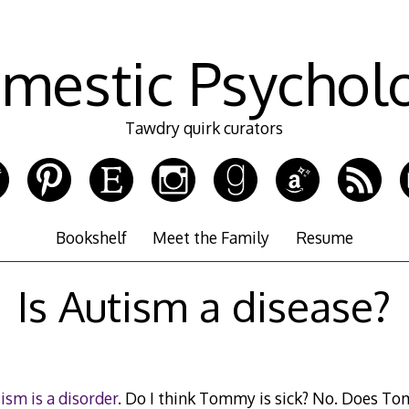
mestic Psychol
Tawdry quirk curators
Bookshelf
Meet the Family
Resume
Is Autism a disease?
ism is a disorder
. Do I think Tommy is sick? No. Does T