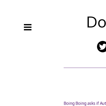
Skip
to
content
Do
Boing Boing asks if Aut