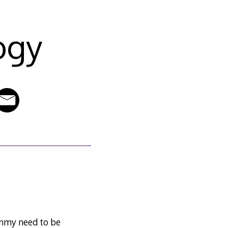
ogy
ommy need to be