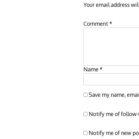
Your email address wil
Comment
*
Name
*
Save my name, email,
Notify me of follow
Notify me of new po