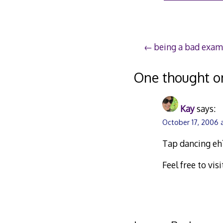
Post
being a bad exam
navigation
One thought o
Kay
says:
October 17, 2006 
Tap dancing eh?
Feel free to vi