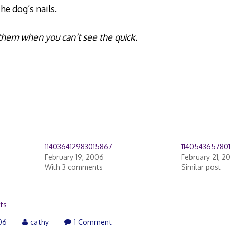
he dog’s nails.
m them when you can’t see the quick.
114036412983015867
114054365780
February 19, 2006
February 21, 2
With 3 comments
Similar post
ts
06
cathy
1 Comment