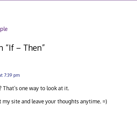
ple
n “
If – Then
”
at 7:39 pm
 That’s one way to look at it.
sit my site and leave your thoughts anytime. =)