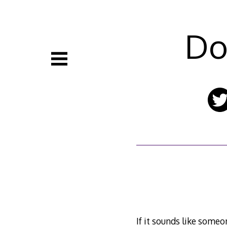
Skip
to
content
Do
If it sounds like someo