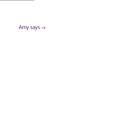
Amy says