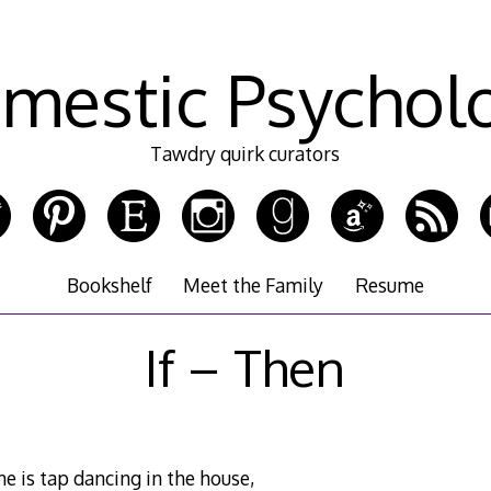
mestic Psychol
Tawdry quirk curators
Bookshelf
Meet the Family
Resume
If – Then
ne is tap dancing in the house,