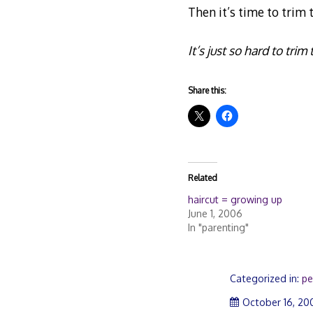
Then it’s time to trim t
It’s just so hard to tri
Share this:
Related
haircut = growing up
June 1, 2006
In "parenting"
Categorized in:
pe
October 16, 20