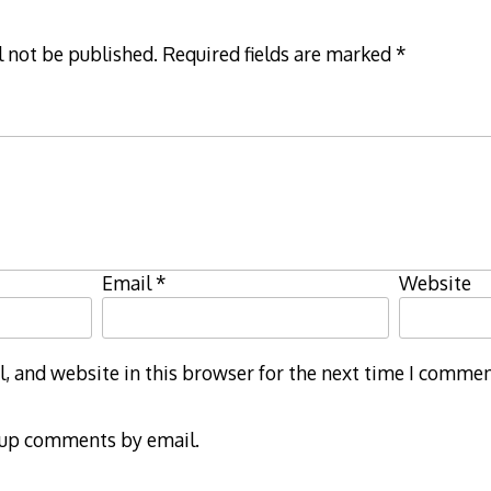
l not be published.
Required fields are marked
*
Email
*
Website
 and website in this browser for the next time I commen
-up comments by email.