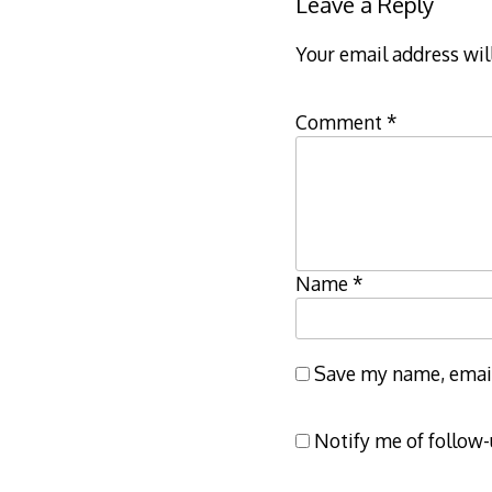
Leave a Reply
Your email address wil
Comment
*
Name
*
Save my name, email,
Notify me of follow