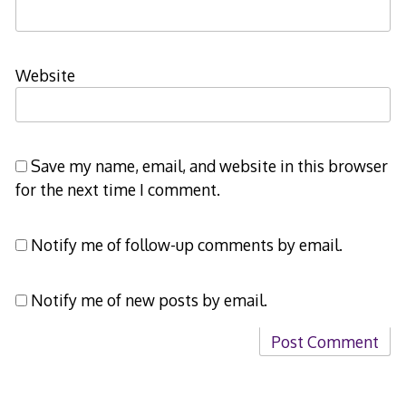
Website
Save my name, email, and website in this browser
for the next time I comment.
Notify me of follow-up comments by email.
Notify me of new posts by email.