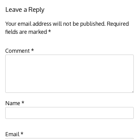
Leave a Reply
Your email address will not be published.
Required
fields are marked
*
Comment
*
Name
*
Email
*