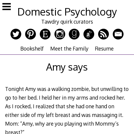
Skip
Domestic Psychology
to
content
Tawdry quirk curators
Bookshelf
Meet the Family
Resume
Amy says
Tonight Amy was a walking zombie, but unwilling to
go to her bed. I held her in my arms and rocked her.
As I rocked, I realized that she had one hand on
either side of my left breast and was massaging it.
Mom: “Amy, why are you playing with Mommy’s
breast?”