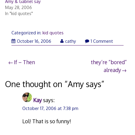
Amy & Gabriel say
May 28, 2006
In "kid quotes"
Categorized in:
kid quotes
October 16, 2006
cathy
1 Comment
Post
If – Then
they’re “bored”
already
navigation
One thought on “
Amy says
”
Kay
says:
October 17, 2006 at 7:38 pm
Lol! That is so funny!