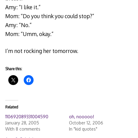
Amy: “I like it.”
Mom: “Do you think you could stop?”
Amy: “No.”
Mom: “Umm, okay.”
I’m not rocking her tomorrow.
Share this:
Related
110692089331004590
oh, nooooo!
January 28, 2005
October 12, 2006
With 8 comments
In "kid quotes"