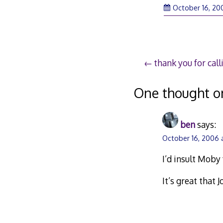
October 16, 20
Post
thank you for call
navigation
One thought o
ben
says:
October 16, 2006 
I’d insult Moby f
It’s great that 