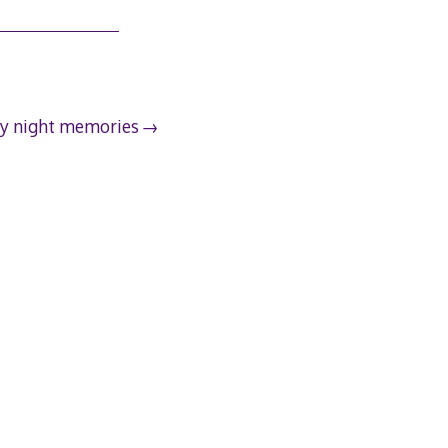
y night memories