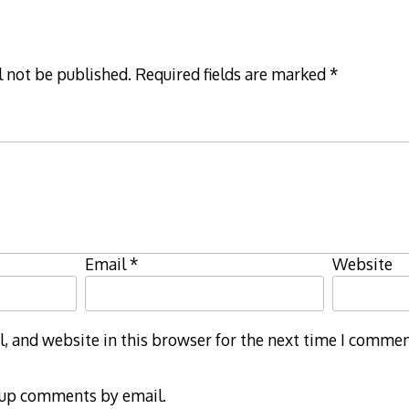
l not be published.
Required fields are marked
*
Email
*
Website
 and website in this browser for the next time I commen
-up comments by email.