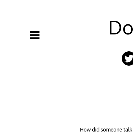
Skip
to
content
Do
How did someone talk J