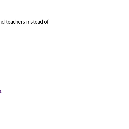
nd teachers instead of
s,