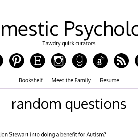
mestic Psychol
Tawdry quirk curators
Bookshelf
Meet the Family
Resume
random questions
on Stewart into doing a benefit for Autism?