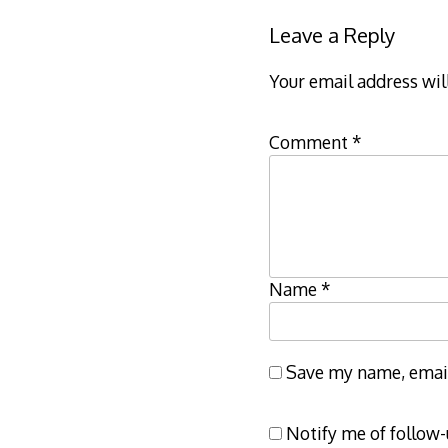
Leave a Reply
Your email address wil
Comment
*
Name
*
Save my name, email,
Notify me of follow