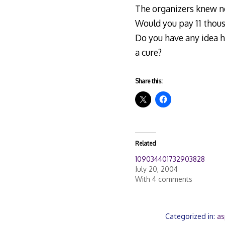
The organizers knew no
Would you pay 11 thous
Do you have any idea h
a cure?
Share this:
Related
109034401732903828
July 20, 2004
With 4 comments
Categorized in:
as