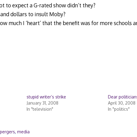
t to expect a G-rated show didn’t they?
and dollars to insult Moby?
ow much I ‘heart’ that the benefit was for more schools a
stupid writer’s strike
Dear politician
January 31, 2008
April 30, 2008
In "television"
In "politics"
pergers
,
media