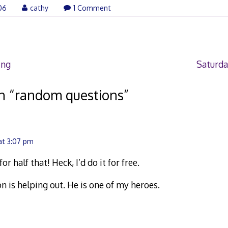
06
cathy
1 Comment
ing
Saturda
n “
random questions
”
at 3:07 pm
or half that! Heck, I’d do it for free.
Jon is helping out. He is one of my heroes.