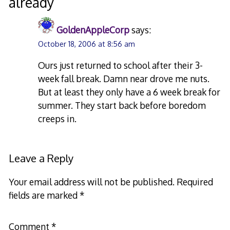
already
”
GoldenAppleCorp
says:
October 18, 2006 at 8:56 am
Ours just returned to school after their 3-
week fall break. Damn near drove me nuts.
But at least they only have a 6 week break for
summer. They start back before boredom
creeps in.
Leave a Reply
Your email address will not be published.
Required
fields are marked
*
Comment
*