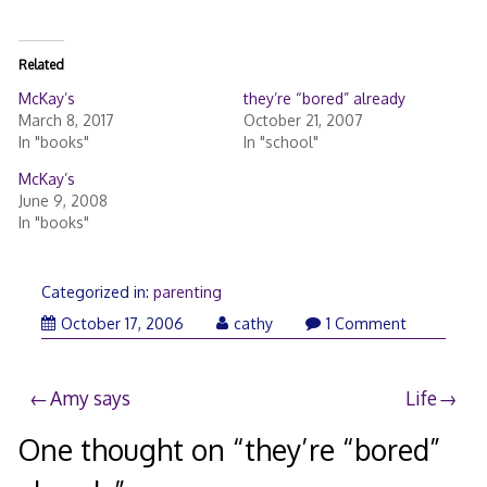
Related
McKay’s
they’re “bored” already
March 8, 2017
October 21, 2007
In "books"
In "school"
McKay’s
June 9, 2008
In "books"
Categorized in:
parenting
October 17, 2006
cathy
1 Comment
Post
Amy says
Life
navigation
One thought on “
they’re “bored”