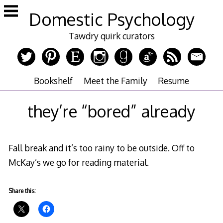
Skip
Domestic Psychology
to
content
Tawdry quirk curators
Bookshelf
Meet the Family
Resume
they’re “bored” already
Fall break and it’s too rainy to be outside. Off to
McKay’s we go for reading material.
Share this: