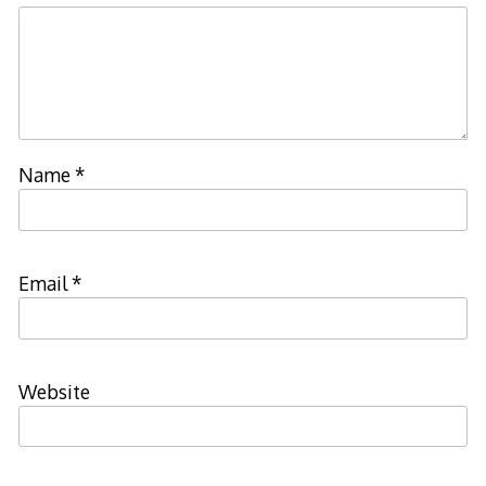
Name
*
Email
*
Website