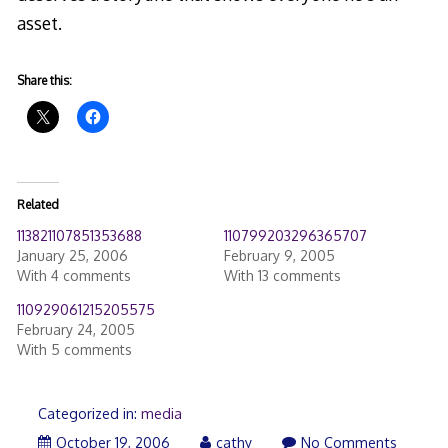
asset.
Share this:
Related
113821107851353688
110799203296365707
January 25, 2006
February 9, 2005
With 4 comments
With 13 comments
110929061215205575
February 24, 2005
With 5 comments
Categorized in:
media
October 19, 2006
cathy
No Comments