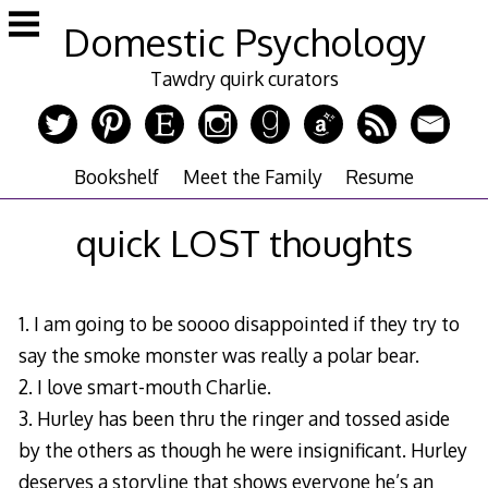
Skip
Domestic Psychology
to
content
Tawdry quirk curators
Bookshelf
Meet the Family
Resume
quick LOST thoughts
1. I am going to be soooo disappointed if they try to
say the smoke monster was really a polar bear.
2. I love smart-mouth Charlie.
3. Hurley has been thru the ringer and tossed aside
by the others as though he were insignificant. Hurley
deserves a storyline that shows everyone he’s an