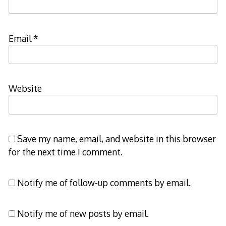
Email
*
Website
Save my name, email, and website in this browser
for the next time I comment.
Notify me of follow-up comments by email.
Notify me of new posts by email.