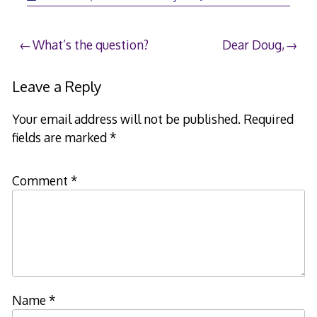
Post
What’s the question?
Dear Doug,
navigation
Leave a Reply
Your email address will not be published.
Required
fields are marked
*
Comment
*
Name
*