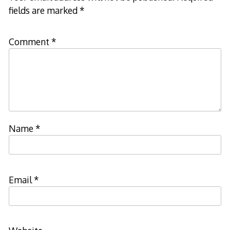
fields are marked
*
Comment
*
Name
*
Email
*