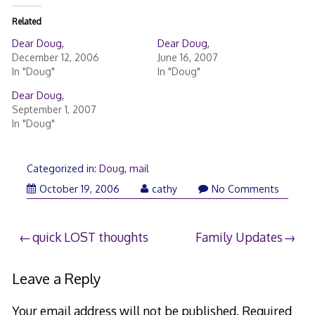
Related
Dear Doug,
Dear Doug,
December 12, 2006
June 16, 2007
In "Doug"
In "Doug"
Dear Doug,
September 1, 2007
In "Doug"
Categorized in:
Doug
,
mail
October 19, 2006
cathy
No Comments
Post
quick LOST thoughts
Family Updates
navigation
Leave a Reply
Your email address will not be published.
Required