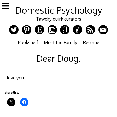
Skip
Domestic Psychology
to
content
Tawdry quirk curators
Bookshelf
Meet the Family
Resume
Dear Doug,
I love you.
Share this: