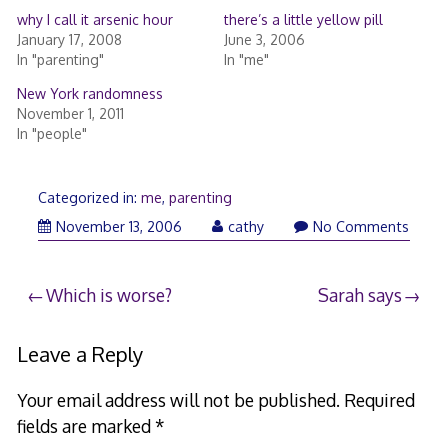
why I call it arsenic hour
there’s a little yellow pill
January 17, 2008
June 3, 2006
In "parenting"
In "me"
New York randomness
November 1, 2011
In "people"
Categorized in:
me
,
parenting
November
November 13, 2006
cathy
No Comments
13,
2006
Post
Which is worse?
Sarah says
navigation
Leave a Reply
Your email address will not be published.
Required
fields are marked
*