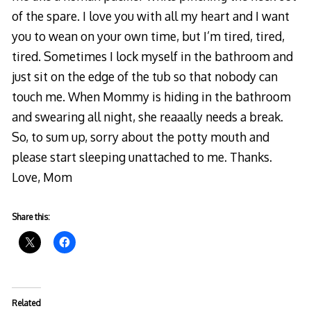
of the spare. I love you with all my heart and I want
you to wean on your own time, but I’m tired, tired,
tired. Sometimes I lock myself in the bathroom and
just sit on the edge of the tub so that nobody can
touch me. When Mommy is hiding in the bathroom
and swearing all night, she reaaally needs a break.
So, to sum up, sorry about the potty mouth and
please start sleeping unattached to me. Thanks.
Love, Mom
Share this:
Related