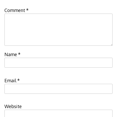
Comment
*
Name
*
Email
*
Website