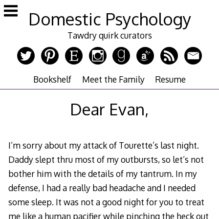
Skip
Domestic Psychology
to
content
Tawdry quirk curators
Bookshelf
Meet the Family
Resume
Dear Evan,
I’m sorry about my attack of Tourette’s last night.
Daddy slept thru most of my outbursts, so let’s not
bother him with the details of my tantrum. In my
defense, I had a really bad headache and I needed
some sleep. It was not a good night for you to treat
me like a human pacifier while pinching the heck out