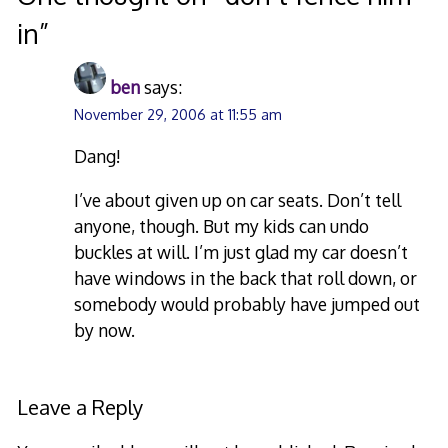
in
”
ben
says:
November 29, 2006 at 11:55 am
Dang!
I’ve about given up on car seats. Don’t tell
anyone, though. But my kids can undo
buckles at will. I’m just glad my car doesn’t
have windows in the back that roll down, or
somebody would probably have jumped out
by now.
Leave a Reply