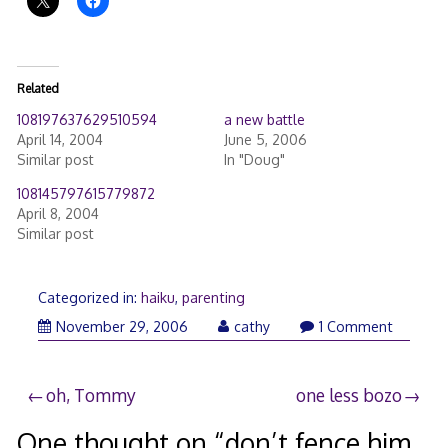
Related
108197637629510594
a new battle
April 14, 2004
June 5, 2006
Similar post
In "Doug"
108145797615779872
April 8, 2004
Similar post
Categorized in:
haiku
,
parenting
November 29, 2006
cathy
1 Comment
Post
oh, Tommy
one less bozo
navigation
One thought on “
don’t fence him