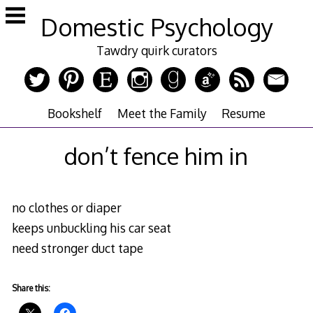
Skip
Domestic Psychology
to
content
Tawdry quirk curators
Bookshelf
Meet the Family
Resume
don’t fence him in
no clothes or diaper
keeps unbuckling his car seat
need stronger duct tape
Share this: