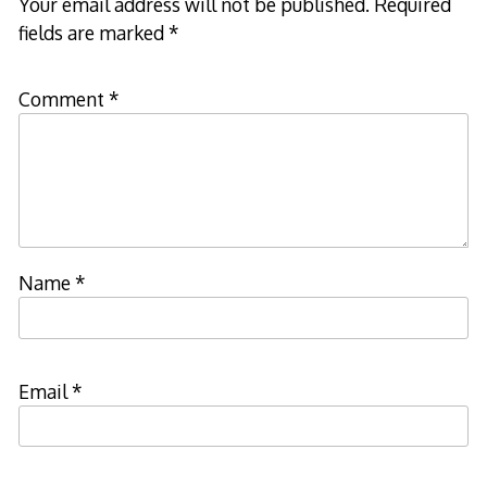
Your email address will not be published.
Required
fields are marked
*
Comment
*
Name
*
Email
*