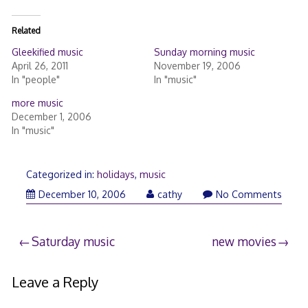
Related
Gleekified music
Sunday morning music
April 26, 2011
November 19, 2006
In "people"
In "music"
more music
December 1, 2006
In "music"
Categorized in:
holidays
,
music
December 10, 2006
cathy
No Comments
Post
Saturday music
new movies
navigation
Leave a Reply