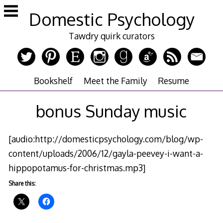
Skip
Domestic Psychology
to
content
Tawdry quirk curators
Bookshelf
Meet the Family
Resume
bonus Sunday music
[audio:http://domesticpsychology.com/blog/wp-
content/uploads/2006/12/gayla-peevey-i-want-a-
hippopotamus-for-christmas.mp3]
Share this: