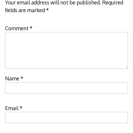
Your email address will not be published.
Required
fields are marked
*
Comment
*
Name
*
Email
*