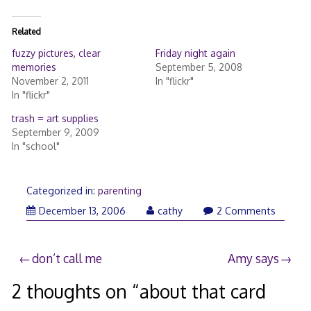
Related
fuzzy pictures, clear
Friday night again
memories
September 5, 2008
November 2, 2011
In "flickr"
In "flickr"
trash = art supplies
September 9, 2009
In "school"
Categorized in:
parenting
December 13, 2006
cathy
2 Comments
Post
don’t call me
Amy says
navigation
2 thoughts on “
about that card