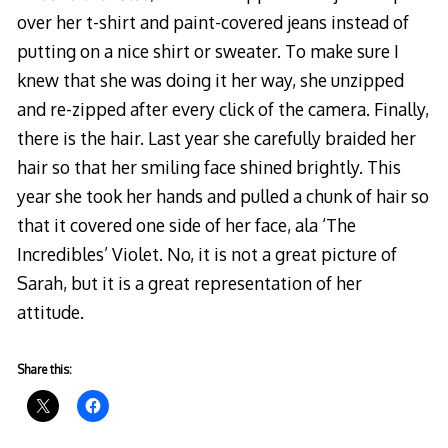
over her t-shirt and paint-covered jeans instead of
putting on a nice shirt or sweater. To make sure I
knew that she was doing it her way, she unzipped
and re-zipped after every click of the camera. Finally,
there is the hair. Last year she carefully braided her
hair so that her smiling face shined brightly. This
year she took her hands and pulled a chunk of hair so
that it covered one side of her face, ala ‘The
Incredibles’ Violet. No, it is not a great picture of
Sarah, but it is a great representation of her
attitude.
Share this: