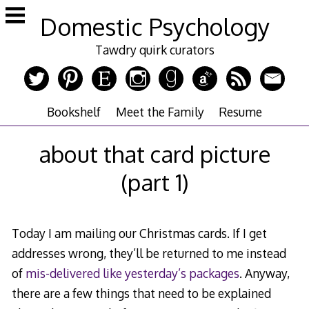
Skip
Domestic Psychology
to
content
Tawdry quirk curators
Bookshelf
Meet the Family
Resume
about that card picture
(part 1)
Today I am mailing our Christmas cards. If I get
addresses wrong, they’ll be returned to me instead
of
mis-delivered like yesterday’s packages
. Anyway,
there are a few things that need to be explained