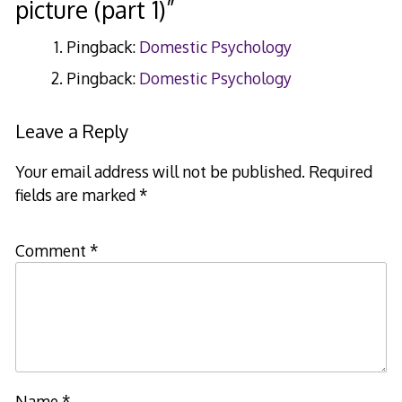
picture (part 1)
”
Pingback:
Domestic Psychology
Pingback:
Domestic Psychology
Leave a Reply
Your email address will not be published.
Required
fields are marked
*
Comment
*
Name
*