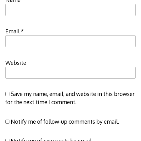
Email
*
Website
Save my name, email, and website in this browser
for the next time I comment.
Notify me of follow-up comments by email.
Notify me of new posts by email.