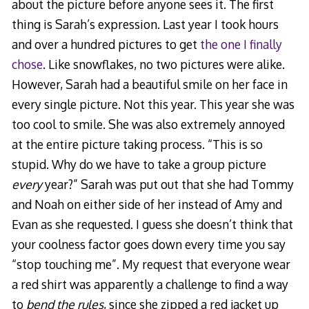
about the picture before anyone sees it. The first
thing is Sarah’s expression. Last year I took hours
and over a hundred pictures to get
the one I finally
chose
. Like snowflakes, no two pictures were alike.
However, Sarah had a beautiful smile on her face in
every single picture. Not this year. This year she was
too cool to smile. She was also extremely annoyed
at the entire picture taking process. “This is so
stupid. Why do we have to take a group picture
every
year?” Sarah was put out that she had Tommy
and Noah on either side of her instead of Amy and
Evan as she requested. I guess she doesn’t think that
your coolness factor goes down every time you say
“stop touching me”. My request that everyone wear
a red shirt was apparently a challenge to find a way
to
bend the rules
, since she zipped a red jacket up