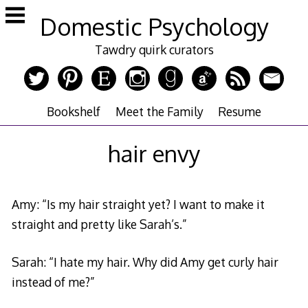
Skip
Domestic Psychology
to
content
Tawdry quirk curators
Bookshelf
Meet the Family
Resume
hair envy
Amy: “Is my hair straight yet? I want to make it
straight and pretty like Sarah’s.”
Sarah: “I hate my hair. Why did Amy get curly hair
instead of me?”