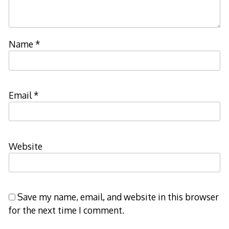
Name
*
Email
*
Website
Save my name, email, and website in this browser
for the next time I comment.