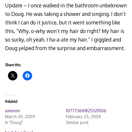
Update – I once walked in the bathroom unbeknown
to Doug. He was taking a shower and singing. I don’t
think I can do it justice, but it went something like
this, “Why, o-why won’t my hair do right? My hair is
so sucky, oh yeah. I ha-a-ate my hair.” I giggled and
Doug yelped from the surprise and embarrassment.
Share this:
Related
asteism
107773661825321006
March 30, 2009
February 25, 2004
In "Doug"
Similar post