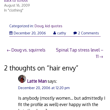
back to school
August 16, 2009
In "clothing"
Categorized in:
Doug
,
kid quotes
December
December 20, 2006
cathy
2 Comments
20,
2006
Post
Doug vs. squirrels
Spinal Tap stress level –
11
navigation
2 thoughts on “
hair envy
”
Latte Man
says:
December 20, 2006 at 12:20 pm
Is anybody (mostly women… but admittedly I
fit the profile as well) ever happy with the