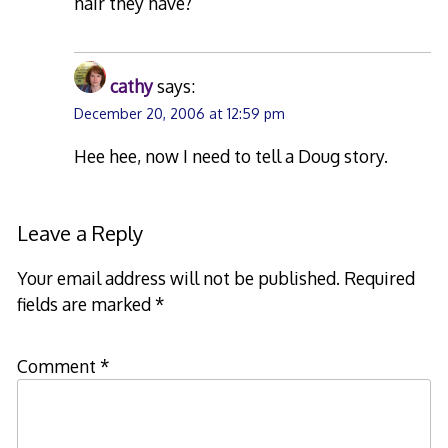
hair they have?
cathy
says:
December 20, 2006 at 12:59 pm
Hee hee, now I need to tell a Doug story.
Leave a Reply
Your email address will not be published.
Required
fields are marked
*
Comment
*