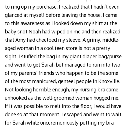
to ring up my purchase, I realized that I hadn’t even
glanced at myself before leaving the house. I came
to this awareness as I looked down my shirt at the
baby snot Noah had wiped on me and then realized
that Amy had cheetoed my sleeve. A grimy, middle-
aged woman in a cool teen store is not a pretty
sight. I stuffed the bag in my giant diaper bag/purse
and went to get Sarah but managed to run into two
of my parents’ friends who happen to be the some
of the most manicured, genteel people in Knoxville.
Not looking horrible enough, my nursing bra came
unhooked as the well-groomed woman hugged me.
If it was possible to melt into the floor, I would have
done so at that moment. I escaped and went to wait
for Sarah while unceremoniously putting my bra