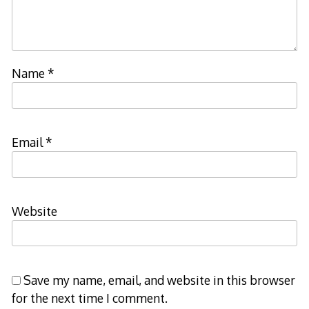
Name
*
Email
*
Website
Save my name, email, and website in this browser
for the next time I comment.