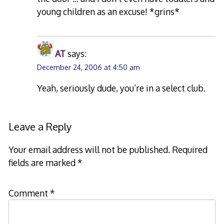
young children as an excuse! *grins*
AT
says:
December 24, 2006 at 4:50 am
Yeah, seriously dude, you’re in a select club.
Leave a Reply
Your email address will not be published.
Required
fields are marked
*
Comment
*