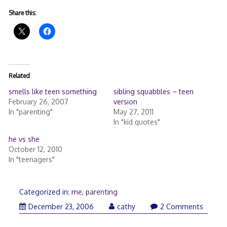
Share this:
Related
smells like teen something
sibling squabbles – teen
February 26, 2007
version
In "parenting"
May 27, 2011
In "kid quotes"
he vs she
October 12, 2010
In "teenagers"
Categorized in:
me
,
parenting
December 23, 2006
cathy
2 Comments