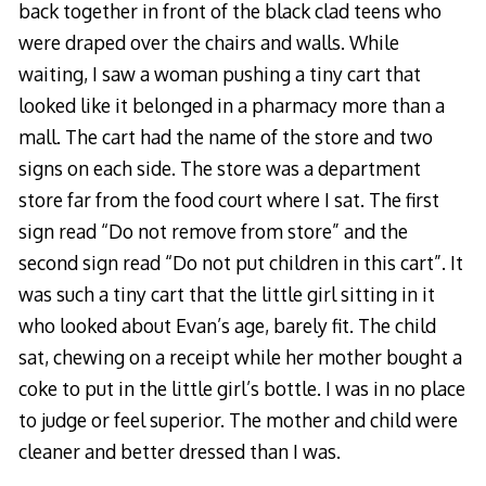
back together in front of the black clad teens who
were draped over the chairs and walls. While
waiting, I saw a woman pushing a tiny cart that
looked like it belonged in a pharmacy more than a
mall. The cart had the name of the store and two
signs on each side. The store was a department
store far from the food court where I sat. The first
sign read “Do not remove from store” and the
second sign read “Do not put children in this cart”. It
was such a tiny cart that the little girl sitting in it
who looked about Evan’s age, barely fit. The child
sat, chewing on a receipt while her mother bought a
coke to put in the little girl’s bottle. I was in no place
to judge or feel superior. The mother and child were
cleaner and better dressed than I was.