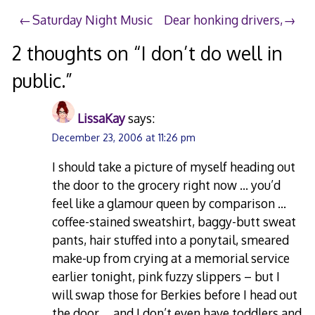
Post
Saturday Night Music
Dear honking drivers,
navigation
2 thoughts on “
I don’t do well in
public.
”
LissaKay
says:
December 23, 2006 at 11:26 pm
I should take a picture of myself heading out
the door to the grocery right now … you’d
feel like a glamour queen by comparison …
coffee-stained sweatshirt, baggy-butt sweat
pants, hair stuffed into a ponytail, smeared
make-up from crying at a memorial service
earlier tonight, pink fuzzy slippers – but I
will swap those for Berkies before I head out
the door … and I don’t even have toddlers and