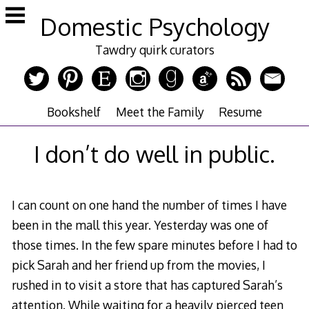
Skip
Domestic Psychology
to
content
Tawdry quirk curators
Bookshelf
Meet the Family
Resume
I don’t do well in public.
I can count on one hand the number of times I have
been in the mall this year. Yesterday was one of
those times. In the few spare minutes before I had to
pick Sarah and her friend up from the movies, I
rushed in to visit a store that has captured Sarah’s
attention. While waiting for a heavily pierced teen