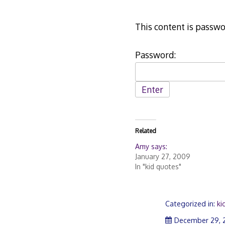
This content is passwo
Password:
Related
Amy says:
January 27, 2009
In "kid quotes"
Categorized in:
ki
December 29, 