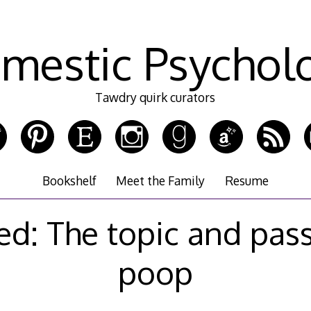
mestic Psychol
Tawdry quirk curators
Bookshelf
Meet the Family
Resume
ed: The topic and pas
poop