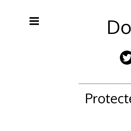
Skip
to
content
Do
Protect