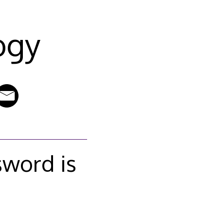
ogy
sword is