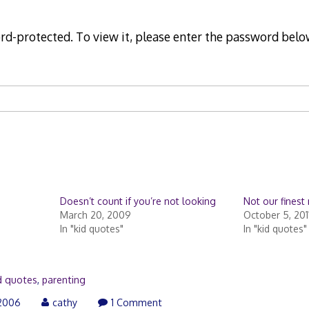
rd-protected. To view it, please enter the password belo
Doesn’t count if you’re not looking
Not our fines
March 20, 2009
October 5, 201
In "kid quotes"
In "kid quotes"
d quotes
,
parenting
2006
cathy
1 Comment