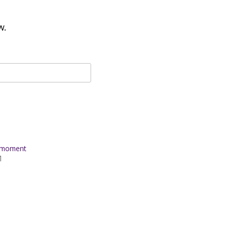
w.
t moment
1