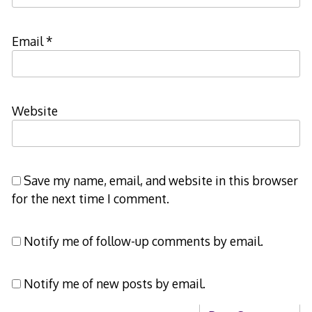
Email
*
Website
Save my name, email, and website in this browser
for the next time I comment.
Notify me of follow-up comments by email.
Notify me of new posts by email.