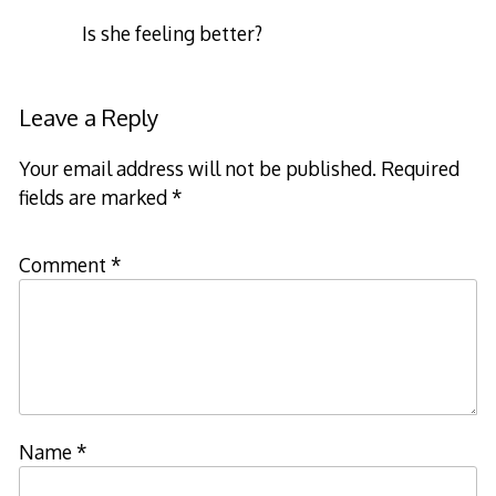
Is she feeling better?
Leave a Reply
Your email address will not be published.
Required
fields are marked
*
Comment
*
Name
*