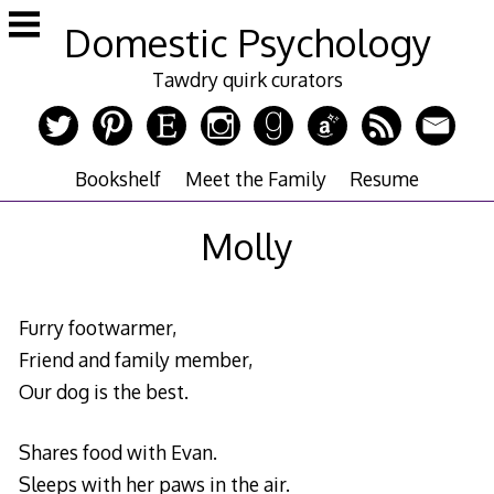
Skip
Domestic Psychology
to
content
Tawdry quirk curators
Bookshelf
Meet the Family
Resume
Molly
Furry footwarmer,
Friend and family member,
Our dog is the best.
Shares food with Evan.
Sleeps with her paws in the air.