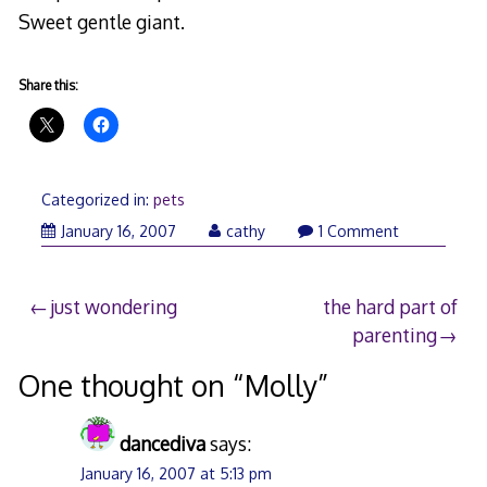
Sweet gentle giant.
Share this:
Categorized in:
pets
January
January 16, 2007
cathy
1 Comment
16,
2007
Post
just wondering
the hard part of
parenting
navigation
One thought on “
Molly
”
dancediva
says:
January 16, 2007 at 5:13 pm