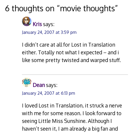
6 thoughts on “
movie thoughts
”
Kris
says:
January 24, 2007 at 3:59 pm
I didn’t care at all for Lost in Translation
either. Totally not what I expected – and i
like some pretty twisted and warped stuff.
Dean
says:
January 24, 2007 at 6:13 pm
I loved Lost in Translation, it struck a nerve
with me for some reason. I look forward to
seeing Little Miss Sunshine. Although I
haven’t seen it, I am already a big fan and