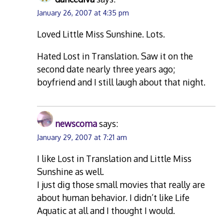
January 26, 2007 at 4:35 pm
Loved Little Miss Sunshine. Lots.
Hated Lost in Translation. Saw it on the
second date nearly three years ago;
boyfriend and I still laugh about that night.
newscoma
says:
January 29, 2007 at 7:21 am
I like Lost in Translation and Little Miss
Sunshine as well.
I just dig those small movies that really are
about human behavior. I didn’t like Life
Aquatic at all and I thought I would.