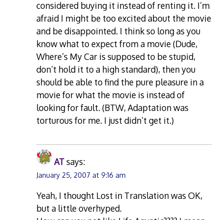
considered buying it instead of renting it. I’m
afraid I might be too excited about the movie
and be disappointed. I think so long as you
know what to expect from a movie (Dude,
Where’s My Car is supposed to be stupid,
don’t hold it to a high standard), then you
should be able to find the pure pleasure in a
movie for what the movie is instead of
looking for fault. (BTW, Adaptation was
torturous for me. I just didn’t get it.)
AT
says:
January 25, 2007 at 9:16 am
Yeah, I thought Lost in Translation was OK,
but a little overhyped.