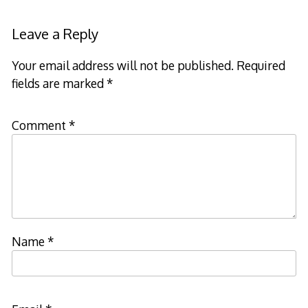
Leave a Reply
Your email address will not be published.
Required
fields are marked
*
Comment
*
Name
*