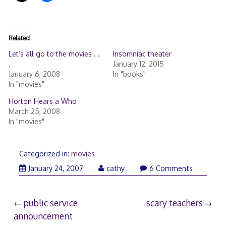
Related
Let’s all go to the movies . .
Insomniac theater
.
January 12, 2015
January 6, 2008
In "books"
In "movies"
Horton Hears a Who
March 25, 2008
In "movies"
Categorized in:
movies
January
January 24, 2007
cathy
6 Comments
24,
2007
Post
public service
scary teachers
announcement
navigation