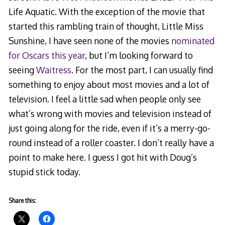
Life Aquatic. With the exception of the movie that
started this rambling train of thought, Little Miss
Sunshine, I have seen none of the movies
nominated
for Oscars this year
, but I’m looking forward to
seeing
Waitress
. For the most part, I can usually find
something to enjoy about most movies and a lot of
television. I feel a little sad when people only see
what’s wrong with movies and television instead of
just going along for the ride, even if it’s a merry-go-
round instead of a roller coaster. I don’t really have a
point to make here. I guess I got hit with Doug’s
stupid stick today.
Share this: