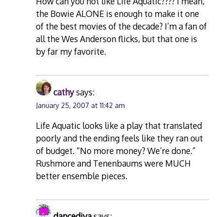
How can you not like Life Aquatic???? I mean,
the Bowie ALONE is enough to make it one
of the best movies of the decade? I’m a fan of
all the Wes Anderson flicks, but that one is
by far my favorite.
cathy
says:
January 25, 2007 at 11:42 am
Life Aquatic looks like a play that translated
poorly and the ending feels like they ran out
of budget. “No more money? We’re done.”
Rushmore and Tenenbaums were MUCH
better ensemble pieces.
dancediva
says: