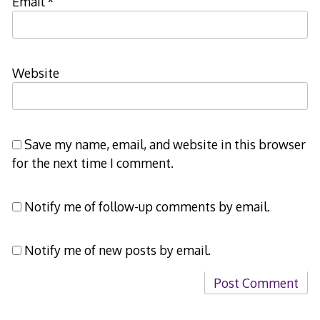
Email
*
Website
Save my name, email, and website in this browser
for the next time I comment.
Notify me of follow-up comments by email.
Notify me of new posts by email.