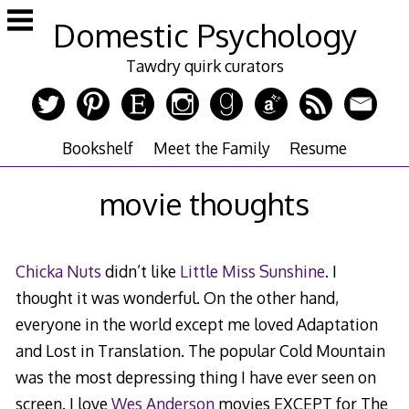
Skip
Domestic Psychology
to
content
Tawdry quirk curators
Bookshelf
Meet the Family
Resume
movie thoughts
Chicka Nuts
didn’t like
Little Miss Sunshine
. I
thought it was wonderful. On the other hand,
everyone in the world except me loved Adaptation
and Lost in Translation. The popular Cold Mountain
was the most depressing thing I have ever seen on
screen. I love
Wes Anderson
movies EXCEPT for The