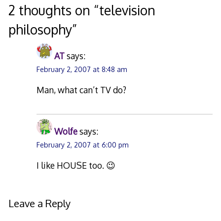
2 thoughts on “
television
philosophy
”
AT
says:
February 2, 2007 at 8:48 am
Man, what can’t TV do?
Wolfe
says:
February 2, 2007 at 6:00 pm
I like HOUSE too. 😉
Leave a Reply