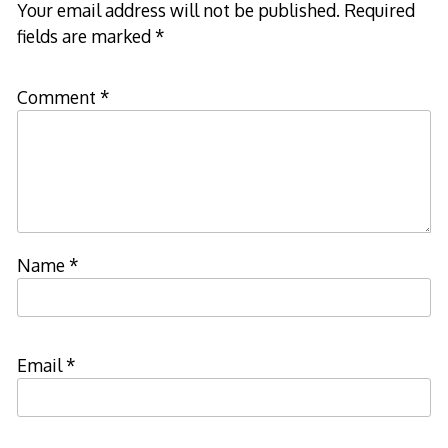
Your email address will not be published.
Required
fields are marked
*
Comment
*
Name
*
Email
*