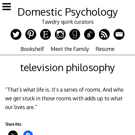
Skip
Domestic Psychology
to
content
Tawdry quirk curators
Bookshelf
Meet the Family
Resume
television philosophy
“That’s what life is. It’s a series of rooms. And who
we get stuck in those rooms with adds up to what
our lives are.”
Share this: