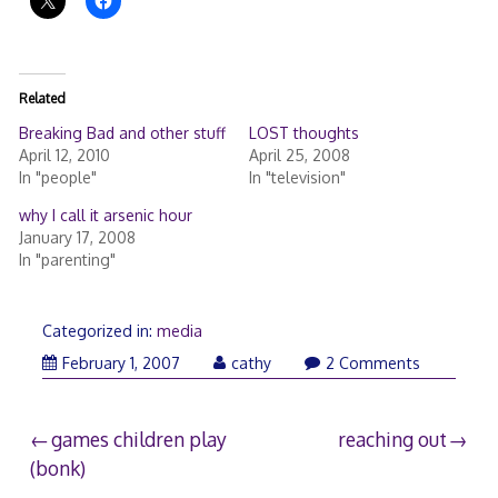
Related
Breaking Bad and other stuff
LOST thoughts
April 12, 2010
April 25, 2008
In "people"
In "television"
why I call it arsenic hour
January 17, 2008
In "parenting"
Categorized in:
media
February 1, 2007
cathy
2 Comments
Post
games children play
reaching out
(bonk)
navigation