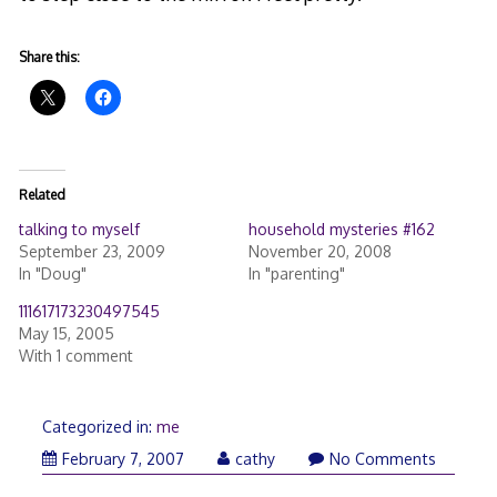
Share this:
Related
talking to myself
household mysteries #162
September 23, 2009
November 20, 2008
In "Doug"
In "parenting"
111617173230497545
May 15, 2005
With 1 comment
Categorized in:
me
February 7, 2007
cathy
No Comments