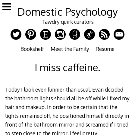
Skip
Domestic Psychology
to
content
Tawdry quirk curators
Bookshelf
Meet the Family
Resume
I miss caffeine.
Today I look even funnier than usual. Evan decided
the bathroom lights should all be off while I fixed my
hair and makeup. In order to be certain that the
lights remained off, he positioned himself directly in
front of the bathroom mirror and screamed if I tried
to step close to the mirror. I feel pretty.