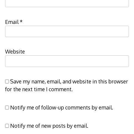
Email
*
Website
Save my name, email, and website in this browser
for the next time I comment.
Notify me of follow-up comments by email.
Notify me of new posts by email.