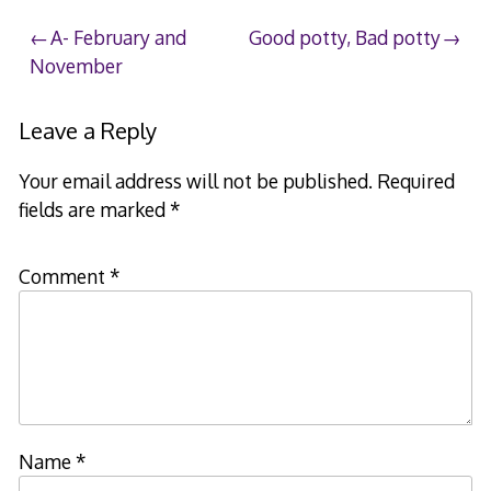
Post
A- February and
Good potty, Bad potty
November
navigation
Leave a Reply
Your email address will not be published.
Required
fields are marked
*
Comment
*
Name
*