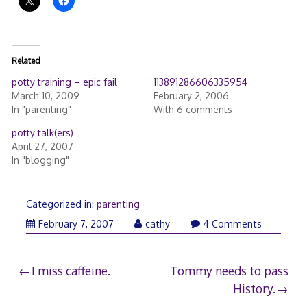
Related
potty training – epic fail
113891286606335954
March 10, 2009
February 2, 2006
In "parenting"
With 6 comments
potty talk(ers)
April 27, 2007
In "blogging"
Categorized in:
parenting
February 7, 2007
cathy
4 Comments
Post
I miss caffeine.
Tommy needs to pass
History.
navigation