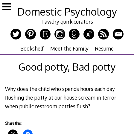
Skip
Domestic Psychology
to
content
Tawdry quirk curators
Bookshelf
Meet the Family
Resume
Good potty, Bad potty
Why does the child who spends hours each day
flushing the potty at our house scream in terror
when public restroom potties flush?
Share this: