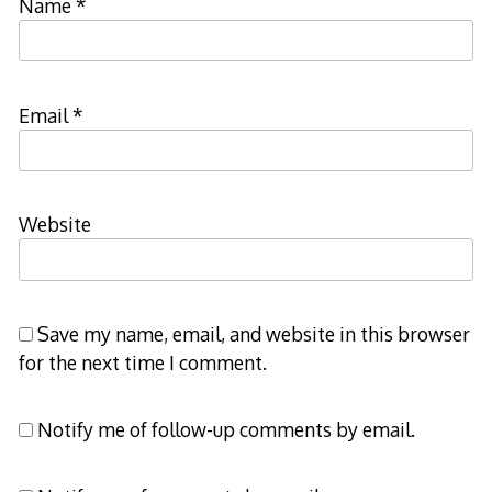
Name
*
Email
*
Website
Save my name, email, and website in this browser
for the next time I comment.
Notify me of follow-up comments by email.