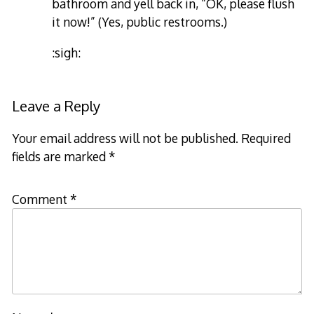
bathroom and yell back in, “OK, please flush
it now!” (Yes, public restrooms.)
:sigh:
Leave a Reply
Your email address will not be published.
Required
fields are marked
*
Comment
*