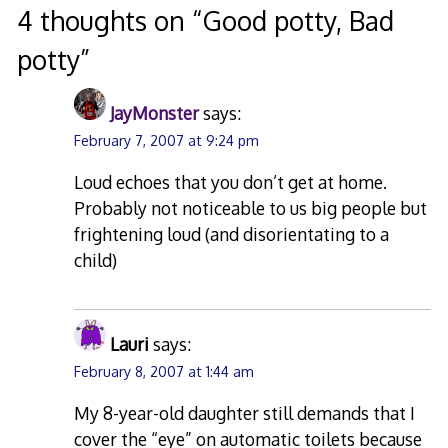
4 thoughts on “
Good potty, Bad
potty
”
JayMonster
says:
February 7, 2007 at 9:24 pm
Loud echoes that you don’t get at home.
Probably not noticeable to us big people but
frightening loud (and disorientating to a
child)
Lauri
says:
February 8, 2007 at 1:44 am
My 8-year-old daughter still demands that I
cover the “eye” on automatic toilets because