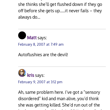
she thinks she’ll get flushed down if they go
off before she gets up…..it never fails – they
always do…
Matt
says:
February 8, 2007 at 7:49 am
Autoflushies are the devil!
kris
says:
February 9, 2007 at 3:12 pm
Ah, same problem here. I’ve got a “sensory
disordered” kid and man alive, you’d think
she was getting killed. She’d run out of the