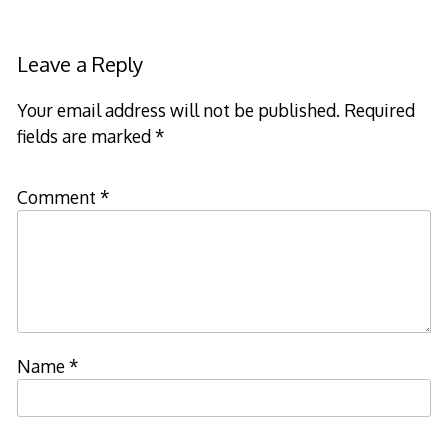
Leave a Reply
Your email address will not be published.
Required
fields are marked
*
Comment
*
Name
*