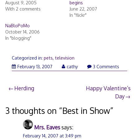
August 9, 2005
begins
With 2 comments
June 22, 2007
In "flickr"
NaBloPoMo
October 14, 2006
In "blogging"
Categorized in:
pets
,
television
February
February 13, 2007
cathy
3 Comments
13,
2007
Post
Herding
Happy Valentine’s
Day
navigation
3 thoughts on “
Best in Show
”
Mrs. Eaves
says:
February 14, 2007 at 3:49 pm