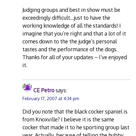
Judging groups and best in show must be
exceedingly difficult…just to have the
working knowledge of all the standards! I
imagine that you’re right and that a lot of it
comes down to the the judge’s personal
tastes and the performance of the dogs.
Thanks for all of your updates – I’ve enjoyed
it.
CE Petro
says:
February 17, 2007 at 4:34 pm
Did you note that the black cocker spaniel is
from Knoxville? I believe it is the same
cocker that made it to he sporting group last
year. Actually, because of telling the hubby