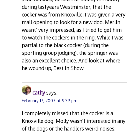
during lastyears Westminster, that the
cocker was from Knoxville, I was given a very
mall opening to look for a new dog. Merlin
wasnt’ very impressed, as I tried to get him
to watch the cockers in the ring. While I was
partial to the black cocker (during the
sporting group judging), the springer was
also an excellent choice. And look at where
he wound up, Best in Show.
cathy
says:
February 17, 2007 at 9:39 pm
I completely missed that the cocker is a
Knoxville dog. Molly wasn’t interested in any
of the dogs or the handlers weird noises.