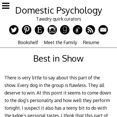
Skip
Domestic Psychology
to
content
Tawdry quirk curators
Bookshelf
Meet the Family
Resume
Best in Show
There is very little to say about this part of the
show. Every dog in the group is flawless. They all
deserve to win. At this point it seems to come down
to the dog’s personality and how well they perform
tonight. I suspect it also has a teeny bit to do with
the Judge’s personal tastes. I think that this part of