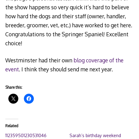
the show happens so very quick it’s hard to believe
how hard the dogs and their staff (owner, handler,
breeder, groomer, vet, etc.) have worked to get here.
Congratulations to the Springer Spaniel! Excellent
choice!
Westminster had their own
blog coverage of the
event
. I think they should send me next year.
Share this:
Related
112359501230531046
Sarah’s birthday weekend