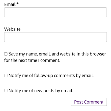
Email
*
Website
Save my name, email, and website in this browser
for the next time I comment.
Notify me of follow-up comments by email.
Notify me of new posts by email.