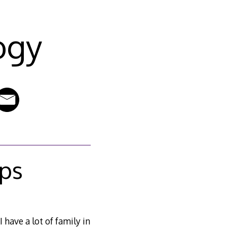
ogy
ps
 I have a lot of family in