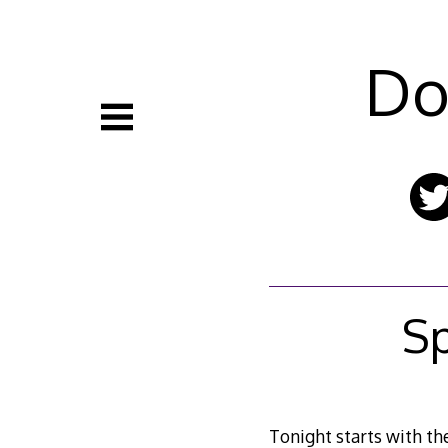
Skip
to
content
Do
S
Tonight starts with th