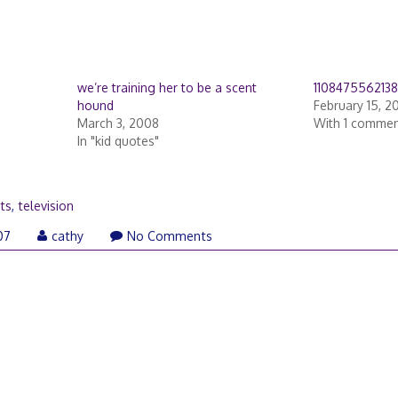
we’re training her to be a scent
110847556213
hound
February 15, 2
March 3, 2008
With 1 comme
In "kid quotes"
ts
,
television
February
07
cathy
No Comments
13,
2007