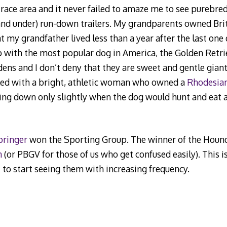
ace area and it never failed to amaze me to see purebre
and under) run-down trailers. My grandparents owned Britt
 my grandfather lived less than a year after the last one
p with the most popular dog in America, the Golden Retri
ns and I don’t deny that they are sweet and gentle giants
rked with a bright, athletic woman who owned a
Rhodesia
ging down only slightly when the dog would hunt and eat a 
pringer
won the Sporting Group. The winner of the Hound
n
(or PBGV for those of us who get confused easily). This i
 to start seeing them with increasing frequency.