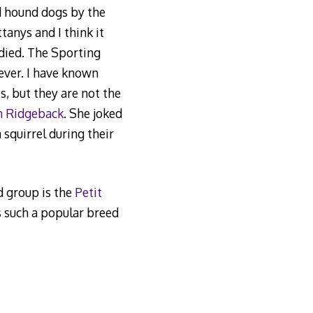
d hound dogs by the
anys and I think it
 died. The Sporting
ever. I have known
, but they are not the
n Ridgeback
. She joked
squirrel during their
 group is the
Petit
s such a popular breed