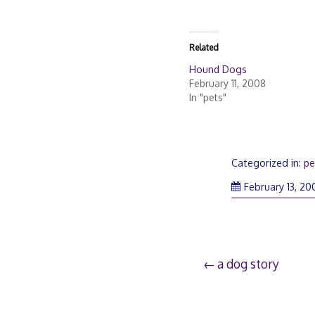
Related
Hound Dogs
February 11, 2008
In "pets"
Categorized in:
pe
February 13, 20
Post
a dog story
navigation