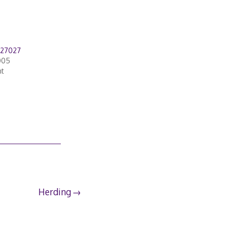
827027
005
nt
Herding