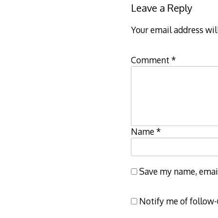
Leave a Reply
Your email address wil
Comment
*
Name
*
Save my name, email,
Notify me of follow