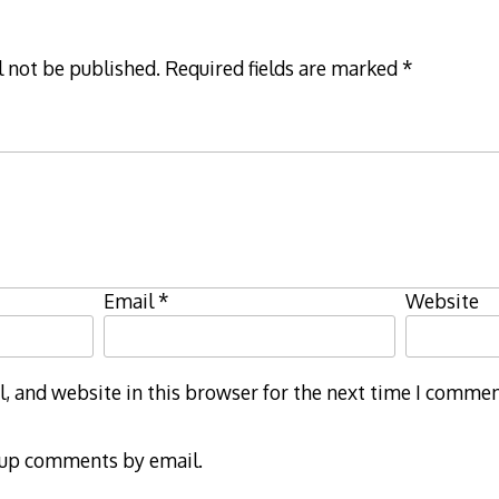
l not be published.
Required fields are marked
*
Email
*
Website
 and website in this browser for the next time I commen
-up comments by email.