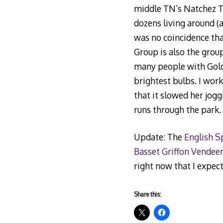
middle TN’s Natchez Tr
dozens living around (
was no coincidence that
Group is also the grou
many people with Golde
brightest bulbs. I wo
that it slowed her jog
runs through the park.
Update: The
English S
Basset Griffon Vendee
right now that I expect
Share this: