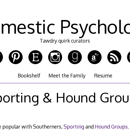
mestic Psychol
Tawdry quirk curators
Bookshelf
Meet the Family
Resume
porting & Hound Grou
e popular with Southerners,
Sporting
and
Hound Groups
.