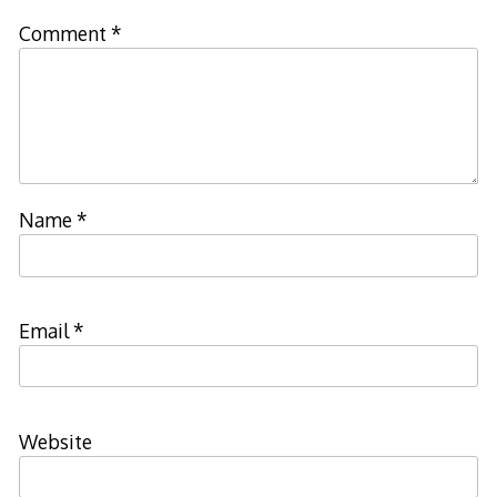
Comment
*
Name
*
Email
*
Website