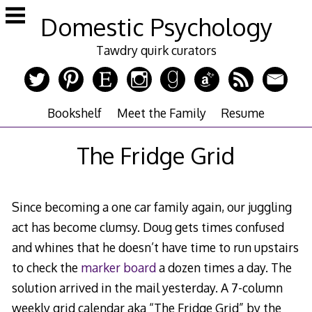
Skip
Domestic Psychology
to
content
Tawdry quirk curators
Bookshelf
Meet the Family
Resume
The Fridge Grid
Since becoming a one car family again, our juggling
act has become clumsy. Doug gets times confused
and whines that he doesn’t have time to run upstairs
to check the
marker board
a dozen times a day. The
solution arrived in the mail yesterday. A 7-column
weekly grid calendar aka “The Fridge Grid” by the