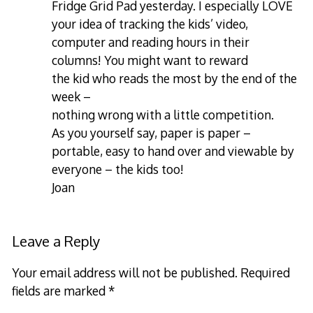
Fridge Grid Pad yesterday. I especially LOVE
your idea of tracking the kids’ video,
computer and reading hours in their
columns! You might want to reward
the kid who reads the most by the end of the
week –
nothing wrong with a little competition.
As you yourself say, paper is paper –
portable, easy to hand over and viewable by
everyone – the kids too!
Joan
Leave a Reply
Your email address will not be published.
Required
fields are marked
*