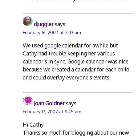
djuggler
says:
February 16, 2007 at 2:03 pm
We used google calendar for awhile but
Cathy had trouble keeping her various
calendar’s in sync. Google calendar was nice
because we created a calendar for each child
and could overlay everyone’s events.
Joan Goldner
says:
February 17, 2007 at 9:45 am
Hi Cathy,
Thanks so much for blogging about our new