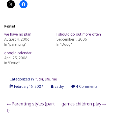
Related
we have no plan
I should go out more often
August 4, 2006
September 1, 2006
In "parenting"
In "Doug"
google calendar
April 25, 2006
In "Doug"
Categorized in:
flickr
,
life
,
me
February
February 16, 2007
cathy
4 Comments
18,
2007
Post
Parenting styles (part
games children play
1)