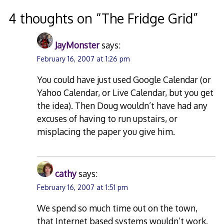
navigation
4 thoughts on “
The Fridge Grid
”
JayMonster
says:
February 16, 2007 at 1:26 pm
You could have just used Google Calendar (or
Yahoo Calendar, or Live Calendar, but you get
the idea). Then Doug wouldn’t have had any
excuses of having to run upstairs, or
misplacing the paper you give him.
cathy
says:
February 16, 2007 at 1:51 pm
We spend so much time out on the town,
that Internet based systems wouldn’t work.