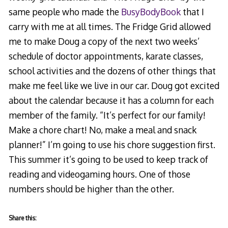
same people who made the
BusyBodyBook
that I
carry with me at all times. The Fridge Grid allowed
me to make Doug a copy of the next two weeks’
schedule of doctor appointments, karate classes,
school activities and the dozens of other things that
make me feel like we live in our car. Doug got excited
about the calendar because it has a column for each
member of the family. “It’s perfect for our family!
Make a chore chart! No, make a meal and snack
planner!” I’m going to use his chore suggestion first.
This summer it’s going to be used to keep track of
reading and videogaming hours. One of those
numbers should be higher than the other.
Share this: