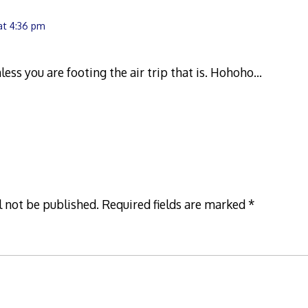
at 4:36 pm
nless you are footing the air trip that is. Hohoho…
l not be published.
Required fields are marked
*