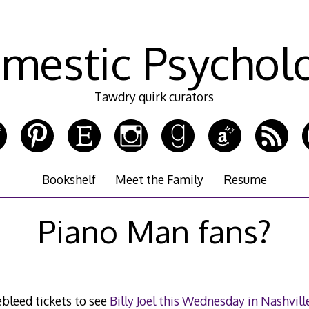
mestic Psychol
Tawdry quirk curators
Bookshelf
Meet the Family
Resume
Piano Man fans?
ebleed tickets to see
Billy Joel this Wednesday in Nashvill