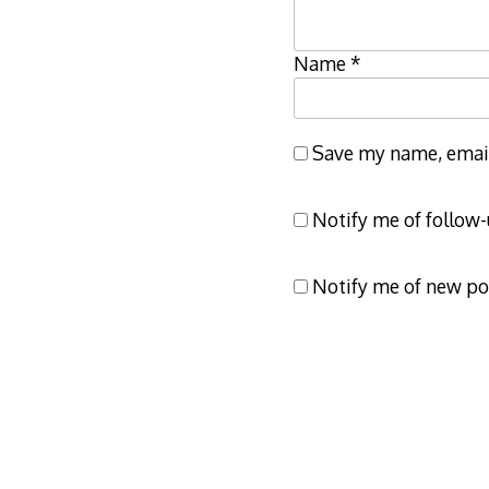
Name
*
Save my name, email,
Notify me of follow
Notify me of new po