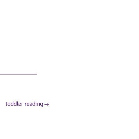
toddler reading