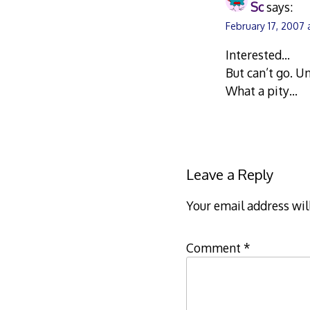
Sc
says:
February 17, 2007 
Interested…
But can’t go. U
What a pity…
Leave a Reply
Your email address wil
Comment
*