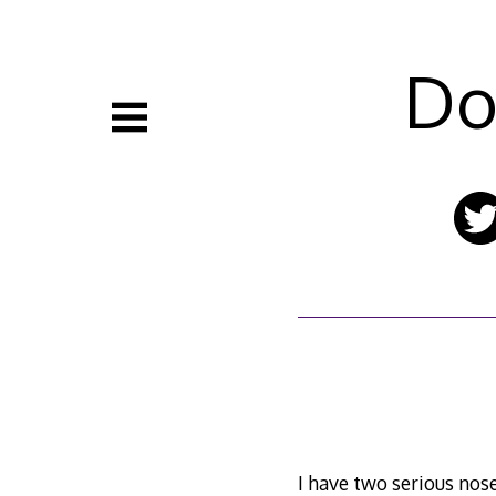
Skip
to
content
Do
I have two serious nos