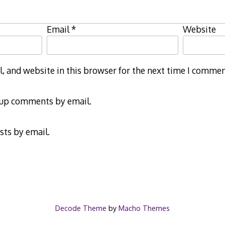
Email
*
Website
 and website in this browser for the next time I commen
-up comments by email.
sts by email.
Decode Theme
by
Macho Themes