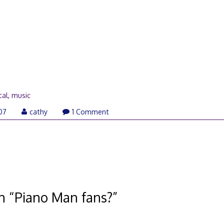
cal
,
music
07
cathy
1 Comment
n “
Piano Man fans?
”