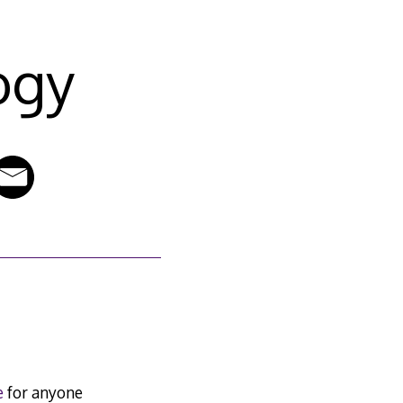
ogy
e
for anyone