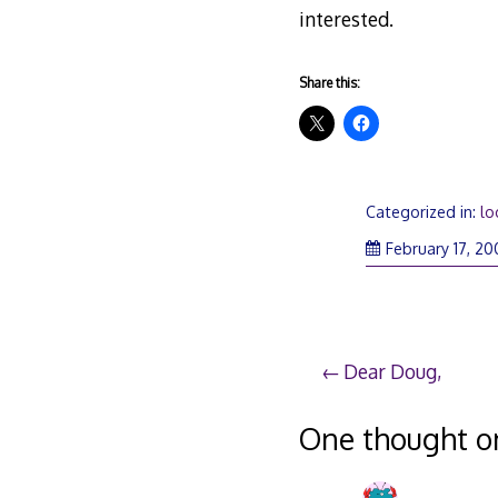
interested.
Share this:
Categorized in:
lo
February 17, 20
Post
Dear Doug,
navigation
One thought o