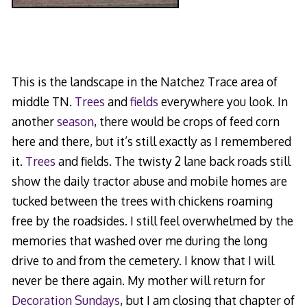
This is the landscape in the Natchez Trace area of
middle TN.
Trees
and
fields
everywhere you look. In
another
season
, there would be crops of feed corn
here and there, but it’s still exactly as I remembered
it.
Trees
and fields. The twisty 2 lane back roads still
show the daily tractor abuse and mobile homes are
tucked between the trees with chickens roaming
free by the roadsides. I still feel overwhelmed by the
memories that washed over me during the long
drive to and from the cemetery. I know that I will
never be there again. My mother will return for
Decoration Sundays
, but I am closing that chapter of