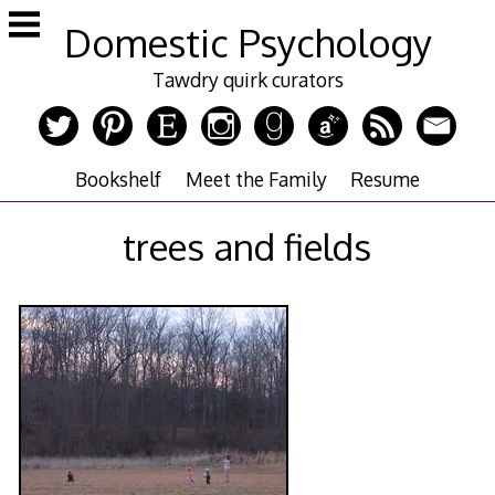
Skip
Domestic Psychology
to
content
Tawdry quirk curators
Bookshelf
Meet the Family
Resume
trees and fields