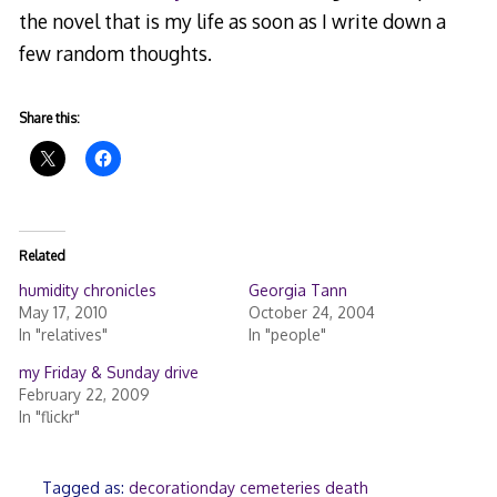
the novel that is my life as soon as I write down a
few random thoughts.
Share this:
Related
humidity chronicles
Georgia Tann
May 17, 2010
October 24, 2004
In "relatives"
In "people"
my Friday & Sunday drive
February 22, 2009
In "flickr"
Tagged as:
decorationday cemeteries death