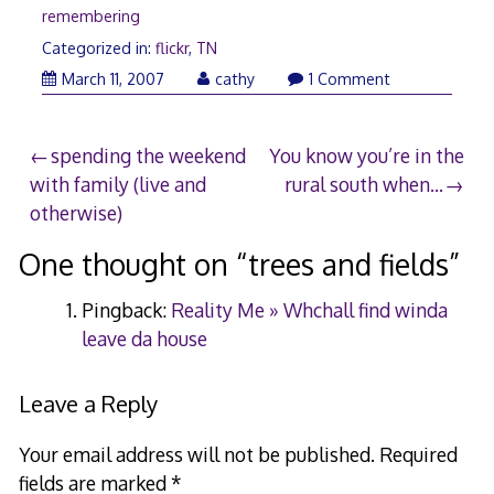
remembering
Categorized in:
flickr
,
TN
May
March 11, 2007
cathy
1 Comment
21,
2008
Post
spending the weekend
You know you’re in the
with family (live and
rural south when…
navigation
otherwise)
One thought on “
trees and fields
”
Pingback:
Reality Me » Whchall find winda
leave da house
Leave a Reply
Your email address will not be published.
Required
fields are marked
*