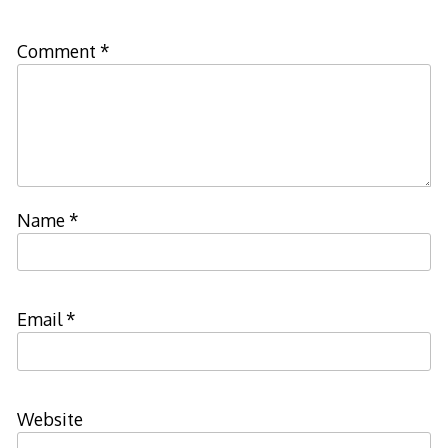
Comment
*
Name
*
Email
*
Website