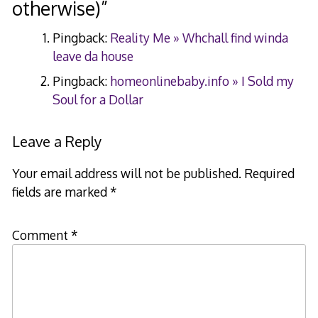
otherwise)
”
Pingback:
Reality Me » Whchall find winda
leave da house
Pingback:
homeonlinebaby.info » I Sold my
Soul for a Dollar
Leave a Reply
Your email address will not be published.
Required
fields are marked
*
Comment
*