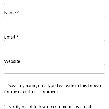
Name
*
Email
*
Website
Save my name, email, and website in this browser
for the next time I comment.
Notify me of follow-up comments by email.