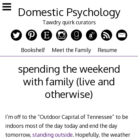
Skip
Domestic Psychology
to
content
Tawdry quirk curators
Bookshelf
Meet the Family
Resume
spending the weekend
with family (live and
otherwise)
I’m off to the “Outdoor Capital of Tennessee” to be
indoors most of the day today and end the day
tomorrow,
standing outside
. Hopefully, the weather