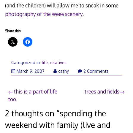
(and the children) will allow me to sneak in some
photography of the
trees
scenery
.
Share this:
Categorized in:
life
,
relatives
March 9, 2007
cathy
2 Comments
Post
this is a part of life
trees and fields
too
navigation
2 thoughts on “
spending the
weekend with family (live and