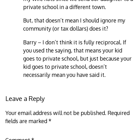
private school in a different town.
But, that doesn’t mean I should ignore my
community (or tax dollars) does it?
Barry – I don’t think it is fully reciprocal. If
you used the saying, that means your kid
goes to private school, but just because your
kid goes to private school, doesn’t
necessarily mean you have said it.
Leave a Reply
Your email address will not be published.
Required
fields are marked
*