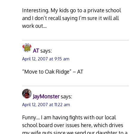
Interesting. My kids go to a private school
and I don’t recall saying I’m sure it will all
work out…
AT
says:
April 12, 2007 at 9:15 am
“Move to Oak Ridge” – AT
JayMonster
says:
April 12, 2007 at 11:22 am
Funny… I am having fights with our local
school board over issues here, which drives
my wife nuts since we send our daughter to a