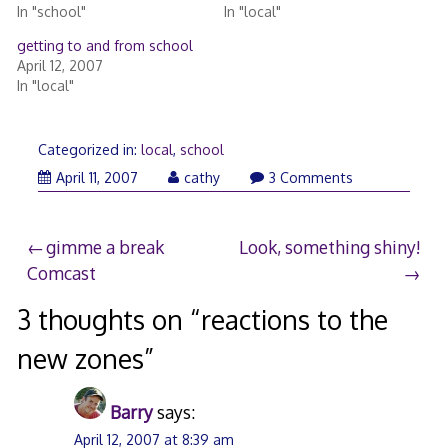
In "school"
In "local"
getting to and from school
April 12, 2007
In "local"
Categorized in:
local
,
school
April 11, 2007
cathy
3 Comments
Post
gimme a break
Look, something shiny!
Comcast
navigation
3 thoughts on “
reactions to the
new zones
”
Barry
says:
April 12, 2007 at 8:39 am