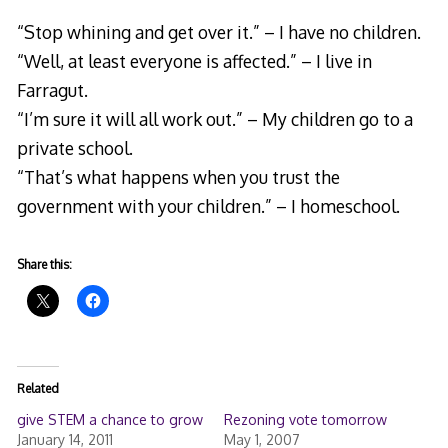
“Stop whining and get over it.” – I have no children.
“Well, at least everyone is affected.” – I live in
Farragut.
“I’m sure it will all work out.” – My children go to a
private school.
“That’s what happens when you trust the
government with your children.” – I homeschool.
Share this:
Related
give STEM a chance to grow
Rezoning vote tomorrow
January 14, 2011
May 1, 2007