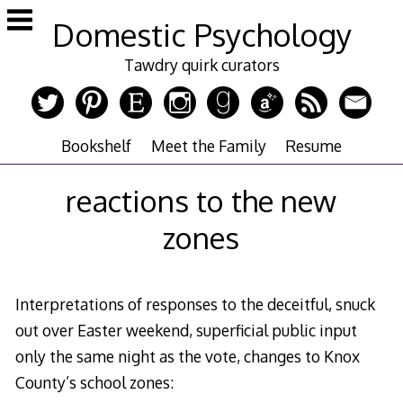
Skip
Domestic Psychology
to
content
Tawdry quirk curators
Bookshelf
Meet the Family
Resume
reactions to the new
zones
Interpretations of responses to the deceitful, snuck
out over Easter weekend, superficial public input
only the same night as the vote, changes to Knox
County’s school zones: