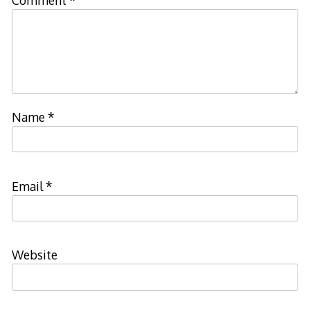
Comment
*
Name
*
Email
*
Website