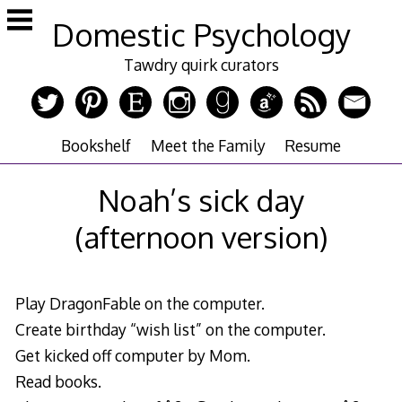
Skip
Domestic Psychology
to
content
Tawdry quirk curators
Bookshelf
Meet the Family
Resume
Noah’s sick day
(afternoon version)
Play DragonFable on the computer.
Create birthday “wish list” on the computer.
Get kicked off computer by Mom.
Read books.