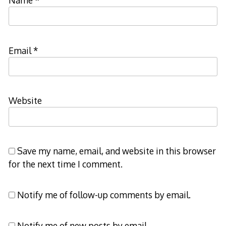
Email
*
Website
Save my name, email, and website in this browser
for the next time I comment.
Notify me of follow-up comments by email.
Notify me of new posts by email.