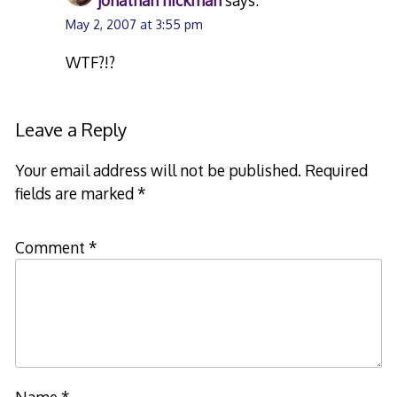
jonathan hickman
says:
May 2, 2007 at 3:55 pm
WTF?!?
Leave a Reply
Your email address will not be published.
Required
fields are marked
*
Comment
*
Name
*