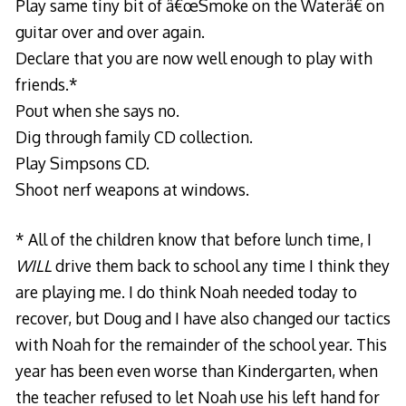
Play same tiny bit of â€œSmoke on the Waterâ€ on
guitar over and over again.
Declare that you are now well enough to play with
friends.*
Pout when she says no.
Dig through family CD collection.
Play Simpsons CD.
Shoot nerf weapons at windows.
* All of the children know that before lunch time, I
WILL
drive them back to school any time I think they
are playing me. I do think Noah needed today to
recover, but Doug and I have also changed our tactics
with Noah for the remainder of the school year. This
year has been even worse than Kindergarten, when
the teacher refused to let Noah use his left hand for