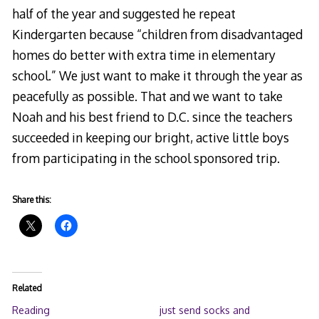
half of the year and suggested he repeat
Kindergarten because “children from disadvantaged
homes do better with extra time in elementary
school.” We just want to make it through the year as
peacefully as possible. That and we want to take
Noah and his best friend to D.C. since the teachers
succeeded in keeping our bright, active little boys
from participating in the school sponsored trip.
Share this:
Related
Reading
just send socks and