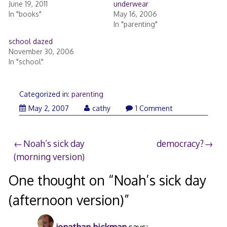
June 19, 2011
underwear
In "books"
May 16, 2006
In "parenting"
school dazed
November 30, 2006
In "school"
Categorized in:
parenting
May 2, 2007
cathy
1 Comment
Post
Noah’s sick day
democracy?
(morning version)
navigation
One thought on “
Noah’s sick day
(afternoon version)
”