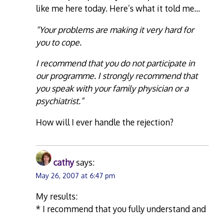
like me here today. Here’s what it told me…
“Your problems are making it very hard for
you to cope.
I recommend that you do not participate in
our programme. I strongly recommend that
you speak with your family physician or a
psychiatrist.”
How will I ever handle the rejection?
cathy
says:
May 26, 2007 at 6:47 pm
My results:
* I recommend that you fully understand and