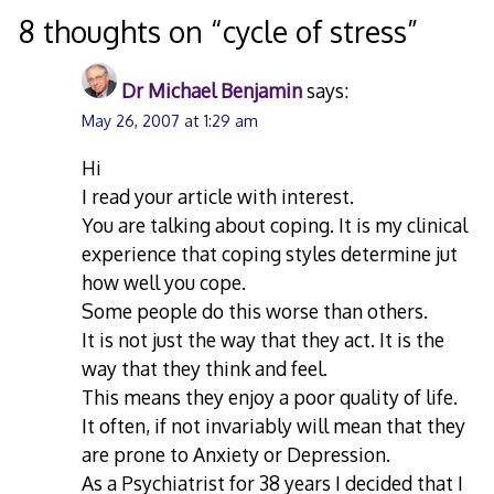
navigation
8 thoughts on “
cycle of stress
”
Dr Michael Benjamin
says:
May 26, 2007 at 1:29 am
Hi
I read your article with interest.
You are talking about coping. It is my clinical
experience that coping styles determine jut
how well you cope.
Some people do this worse than others.
It is not just the way that they act. It is the
way that they think and feel.
This means they enjoy a poor quality of life.
It often, if not invariably will mean that they
are prone to Anxiety or Depression.
As a Psychiatrist for 38 years I decided that I