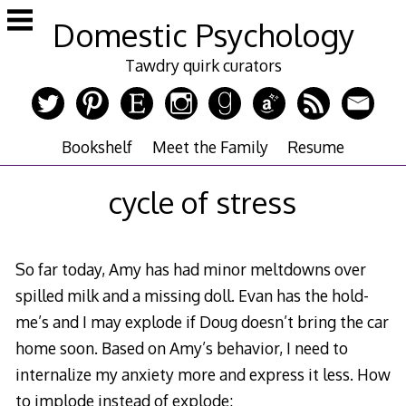
Skip
Domestic Psychology
to
content
Tawdry quirk curators
Bookshelf
Meet the Family
Resume
cycle of stress
So far today, Amy has had minor meltdowns over
spilled milk and a missing doll. Evan has the hold-
me’s and I may explode if Doug doesn’t bring the car
home soon. Based on Amy’s behavior, I need to
internalize my anxiety more and express it less. How
to implode instead of explode: