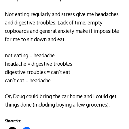
Not eating regularly and stress give me headaches
and digestive troubles. Lack of time, empty
cupboards and general anxiety make it impossible
for me to sit down and eat.
not eating = headache
headache = digestive troubles
digestive troubles = can’t eat
can’t eat = headache
Or, Doug could bring the car home and I could get
things done (including buying a few groceries).
Share this: