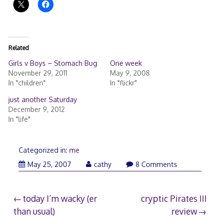
Related
Girls v Boys – Stomach Bug
One week
November 29, 2011
May 9, 2008
In "children"
In "flickr"
just another Saturday
December 9, 2012
In "life"
Categorized in:
me
May 25, 2007
cathy
8 Comments
Post
today I’m wacky (er
cryptic Pirates III
than usual)
review