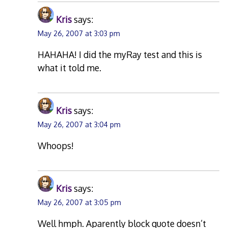
Kris
says:
May 26, 2007 at 3:03 pm
HAHAHA! I did the myRay test and this is
what it told me.
Kris
says:
May 26, 2007 at 3:04 pm
Whoops!
Kris
says:
May 26, 2007 at 3:05 pm
Well hmph. Aparently block quote doesn’t