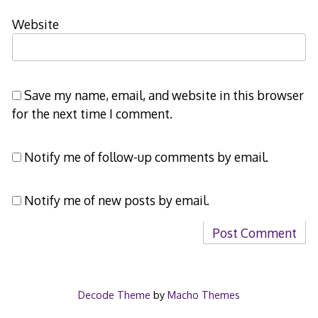
Website
Save my name, email, and website in this browser
for the next time I comment.
Notify me of follow-up comments by email.
Notify me of new posts by email.
Decode Theme
by
Macho Themes