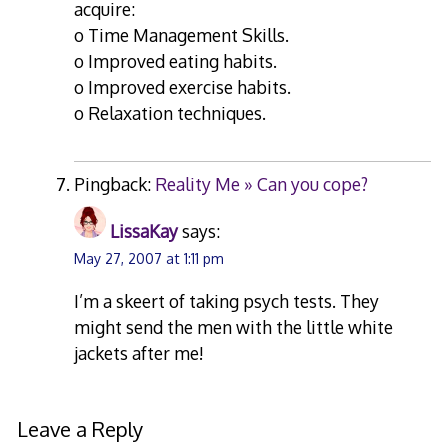
acquire:
o Time Management Skills.
o Improved eating habits.
o Improved exercise habits.
o Relaxation techniques.
Pingback:
Reality Me » Can you cope?
LissaKay
says:
May 27, 2007 at 1:11 pm
I’m a skeert of taking psych tests. They
might send the men with the little white
jackets after me!
Leave a Reply