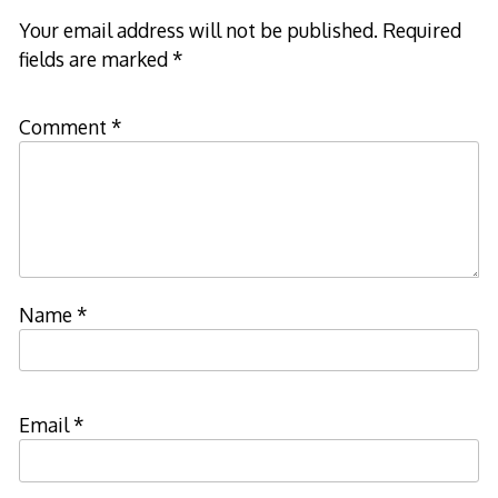
Your email address will not be published.
Required
fields are marked
*
Comment
*
Name
*
Email
*