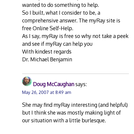
wanted to do something to help.
So I built, what I consider to be, a
comprehensive answer. The myRay site is
free Online Self-Help.
As I say, myRay is free so why not take a peek
and see if myRay can help you
With kindest regards
Dr. Michael Benjamin
Doug McCaughan
says:
May 26, 2007 at 8:49 am
She may find myRay interesting (and helpful)
but I think she was mostly making light of
our situation with a little burlesque.