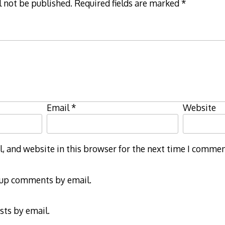
l not be published.
Required fields are marked
*
Email
*
Website
 and website in this browser for the next time I commen
-up comments by email.
sts by email.