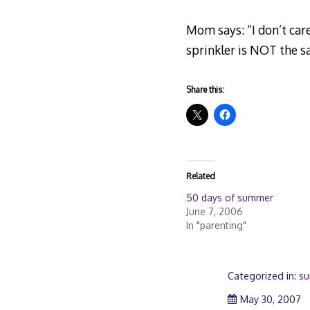
Mom says: “I don’t care
sprinkler is NOT the s
Share this:
Related
50 days of summer
June 7, 2006
In "parenting"
Categorized in:
s
M
May 30, 2007