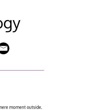
ogy
a mere moment outside.