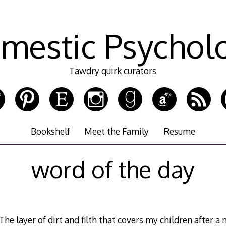
mestic Psychol
Tawdry quirk curators
Bookshelf
Meet the Family
Resume
word of the day
e layer of dirt and filth that covers my children after 