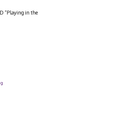
ND “Playing in the
ng