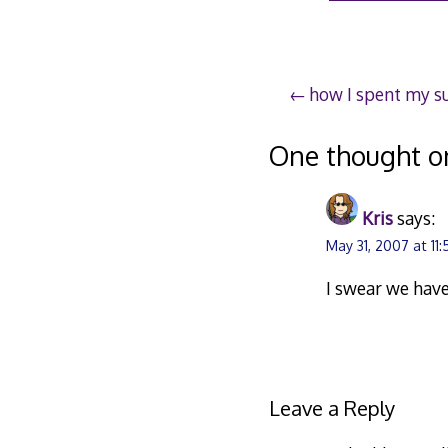
30
2
Post
how I spent my 
navigation
One thought o
Kris
says:
May 31, 2007 at 11
I swear we have
Leave a Reply