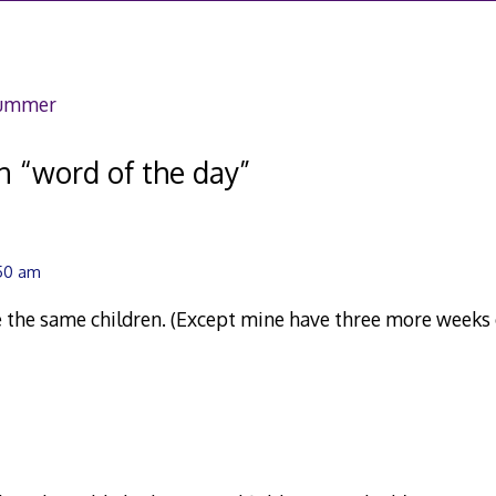
,
007
summer
n “
word of the day
”
:50 am
 the same children. (Except mine have three more weeks of