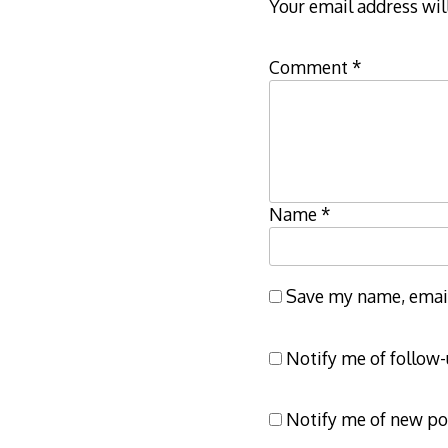
Your email address wil
Comment
*
Name
*
Save my name, email,
Notify me of follow
Notify me of new po