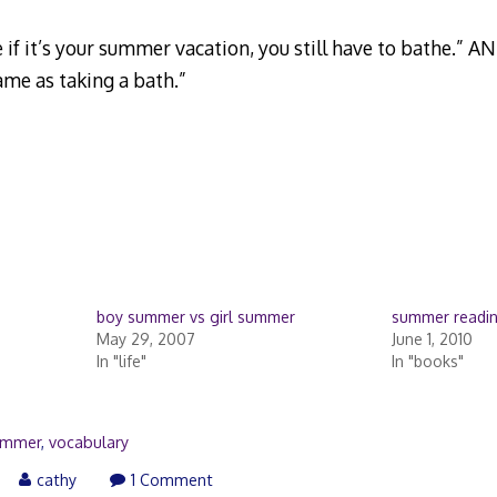
 if it’s your summer vacation, you still have to bathe.” A
ame as taking a bath.”
boy summer vs girl summer
summer readi
May 29, 2007
June 1, 2010
In "life"
In "books"
ummer
,
vocabulary
ay
cathy
1 Comment