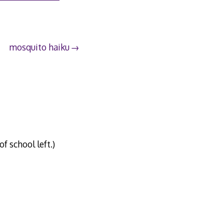
mosquito haiku
 school left.)