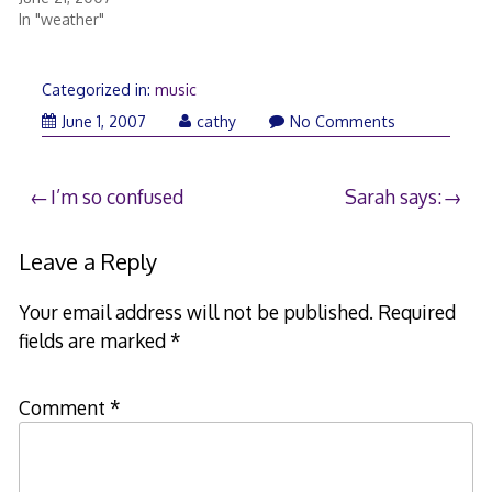
In "weather"
Categorized in:
music
June
June 1, 2007
cathy
No Comments
1,
2007
Post
I’m so confused
Sarah says:
navigation
Leave a Reply
Your email address will not be published.
Required
fields are marked
*
Comment
*