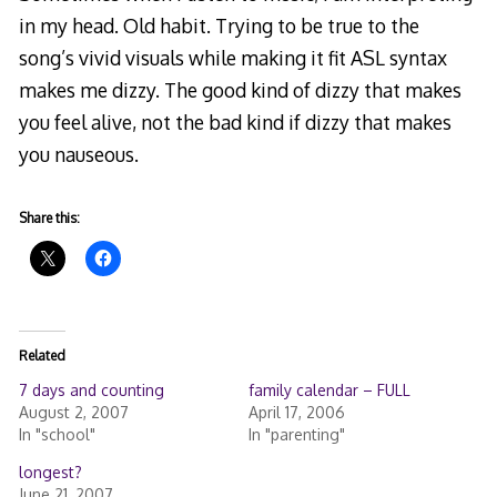
in my head. Old habit. Trying to be true to the
song’s vivid visuals while making it fit ASL syntax
makes me dizzy. The good kind of dizzy that makes
you feel alive, not the bad kind if dizzy that makes
you nauseous.
Share this:
Related
7 days and counting
family calendar – FULL
August 2, 2007
April 17, 2006
In "school"
In "parenting"
longest?
June 21, 2007