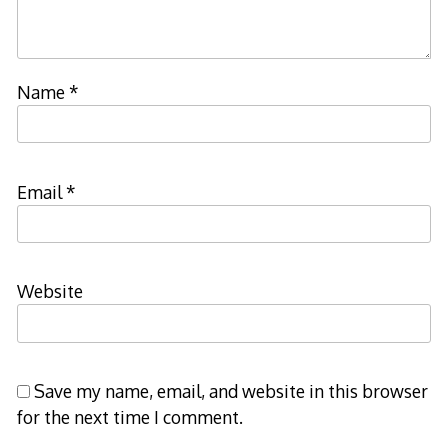
Name
*
Email
*
Website
Save my name, email, and website in this browser
for the next time I comment.