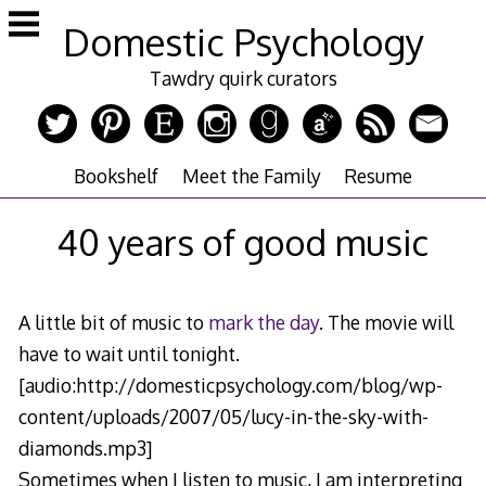
Skip
Domestic Psychology
to
content
Tawdry quirk curators
Bookshelf
Meet the Family
Resume
40 years of good music
A little bit of music to
mark the day
. The movie will
have to wait until tonight.
[audio:http://domesticpsychology.com/blog/wp-
content/uploads/2007/05/lucy-in-the-sky-with-
diamonds.mp3]
Sometimes when I listen to music, I am interpreting