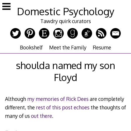
Skip
Domestic Psychology
to
content
Tawdry quirk curators
Bookshelf
Meet the Family
Resume
shoulda named my son
Floyd
Although
my memories of Rick Dees
are completely
different, the
rest of this post
echoes
the thoughts of
many of us
out there
.