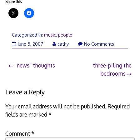
Share this:
Categorized in:
music
,
people
June
June 5, 2007
cathy
No Comments
5,
2007
Post
“news” thoughts
three-piling the
bedrooms
navigation
Leave a Reply
Your email address will not be published.
Required
fields are marked
*
Comment
*