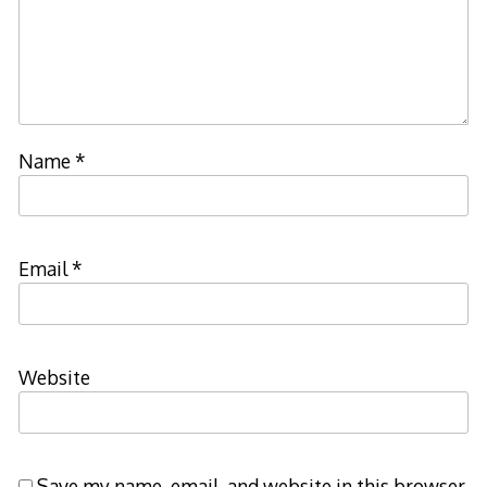
Name
*
Email
*
Website
Save my name, email, and website in this browser