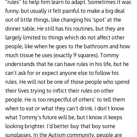
“rules” to help him learn to adapt. Sometimes it was
funny, but usually it felt painful to make a big deal
out of little things, like changing his ‘spot’ at the
dinner table. He still has his routines, but they are
largely limited to things which do not affect other
people, like when he goes to the bathroom and how
much tissue he uses (exactly 9 squares). Tommy
understands that he can have rules in his life, but he
can’t ask for or expect anyone else to follow his
rules. He will not be one of those people who spend
their lives trying to inflict their rules on other
people. He is too respectful of others’ to tell them
when to eat or what they can’t drink. I don’t know
what Tommy’s future will be, but I know it keeps
looking brighter. I’d better buy that boy some
sunglasses. In the Autism community, people are