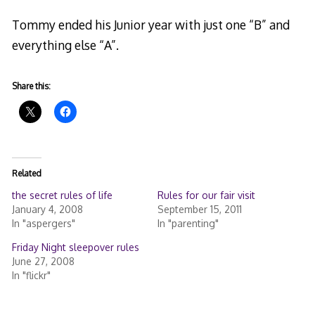
Tommy ended his Junior year with just one “B” and
everything else “A”.
Share this:
Related
the secret rules of life
Rules for our fair visit
January 4, 2008
September 15, 2011
In "aspergers"
In "parenting"
Friday Night sleepover rules
June 27, 2008
In "flickr"