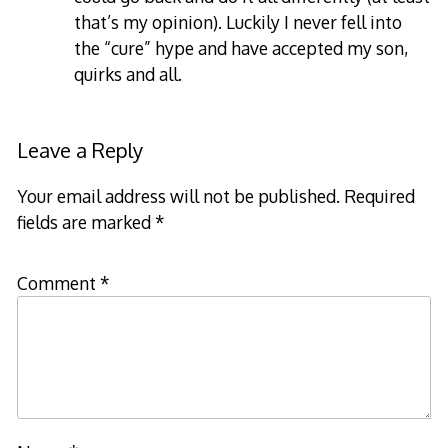
that’s my opinion). Luckily I never fell into
the “cure” hype and have accepted my son,
quirks and all.
Leave a Reply
Your email address will not be published.
Required
fields are marked
*
Comment
*