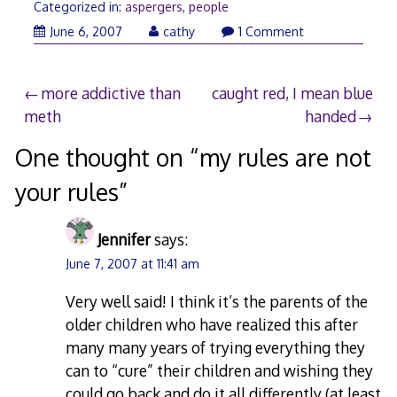
Categorized in:
aspergers
,
people
June
June 6, 2007
cathy
1 Comment
7,
2007
Post
more addictive than
caught red, I mean blue
meth
handed
navigation
One thought on “
my rules are not
your rules
”
Jennifer
says:
June 7, 2007 at 11:41 am
Very well said! I think it’s the parents of the
older children who have realized this after
many many years of trying everything they
can to “cure” their children and wishing they
could go back and do it all differently (at least