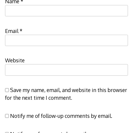
Name
*
Email
*
Website
Save my name, email, and website in this browser
for the next time I comment.
Notify me of follow-up comments by email.