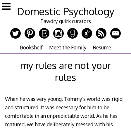
Skip
Domestic Psychology
to
content
Tawdry quirk curators
Bookshelf
Meet the Family
Resume
my rules are not your
rules
When he was very young, Tommy’s world was rigid
and structured. It was necessary for him to be
comfortable in an unpredictable world. As he has
matured, we have deliberately messed with his