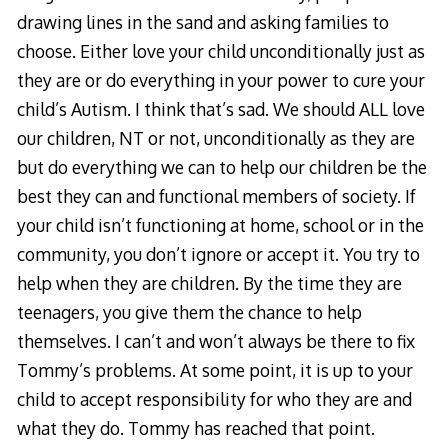
drawing lines in the sand and asking families to
choose. Either love your child unconditionally just as
they are or do everything in your power to cure your
child’s Autism. I think that’s sad. We should ALL love
our children, NT or not, unconditionally as they are
but do everything we can to help our children be the
best they can and functional members of society. If
your child isn’t functioning at home, school or in the
community, you don’t ignore or accept it. You try to
help when they are children. By the time they are
teenagers, you give them the chance to help
themselves. I can’t and won’t always be there to fix
Tommy’s problems. At some point, it is up to your
child to accept responsibility for who they are and
what they do. Tommy has reached that point.